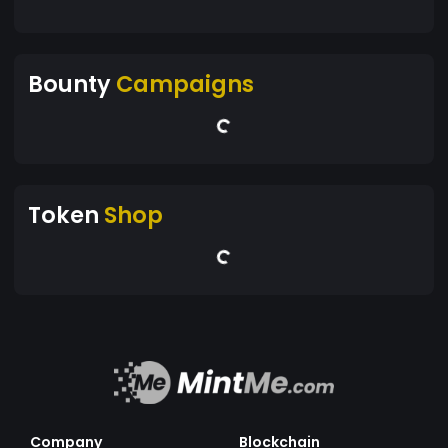
Bounty
Campaigns
Token
Shop
Company
Blockchain