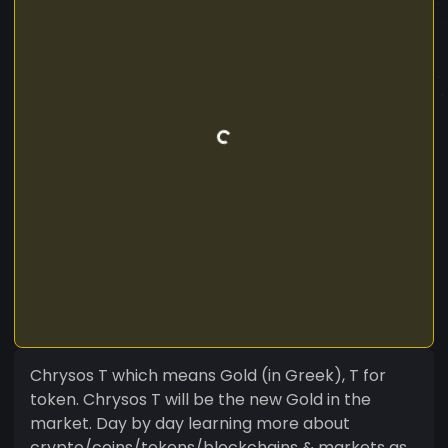
Chrysos T which means Gold (in Greek), T for
token. Chrysos T will be the new Gold in the
market. Day by day learning more about
crypto/coins/tokens/blockchains & markets as