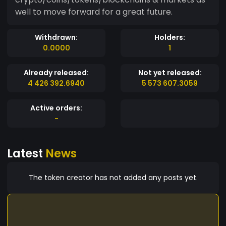
well to move forward for a great future.
Withdrawn:
Holders:
0.0000
1
Already released:
Not yet released:
4 426 392.6940
5 573 607.3059
Active orders:
-
Latest
News
The token creator has not added any posts yet.