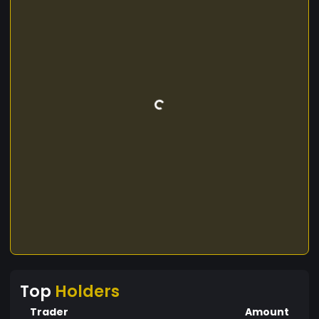
Top
Holders
Trader
Amount