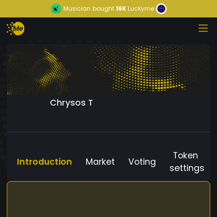
Musician
bought
16K
Luckyme
Chrysos T
Token
Introduction
Market
Voting
settings