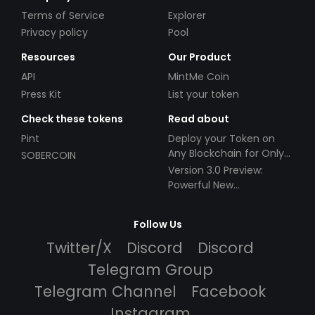
Terms of Service
Explorer
Privacy policy
Pool
Resources
Our Product
API
MintMe Coin
Press Kit
List your token
Check these tokens
Read about
Pint
Deploy your Token on
Any Blockchain for Only
SOBERCOIN
$49!
Version 3.0 Preview:
Powerful New
Partnerships!
Follow Us
Twitter/X
Discord
Discord
Telegram Group
Telegram Channel
Facebook
Instagram