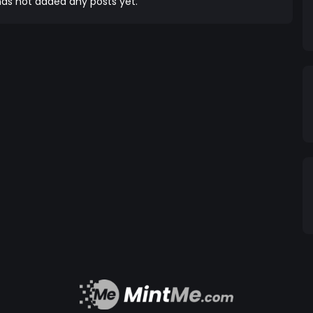
as not added any posts yet.