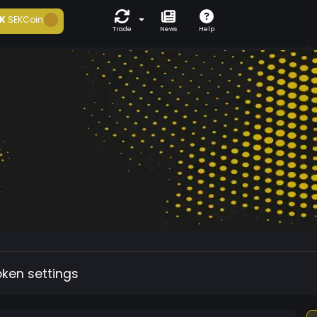
K
SEKCoin
Trade
News
Help
oken settings