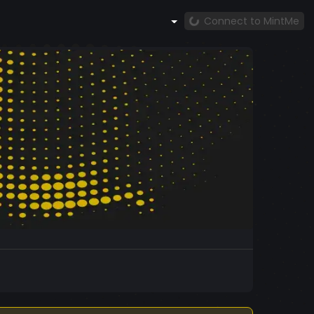
Connect to MintMe