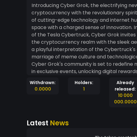
Introducing Cyber Grok, the electrifying 
cryptocurrency with the revolutionary spirit
of cutting-edge technology and internet h
space with a charged sense of innovation. Inspired by the distinctive design and futuristic allure
of the Tesla Cybertruck, Cyber Grok invites 
the cryptocurrency realm with the sleek aest
a playful interpretation of the Cybertruck's
marriage of meme culture and technological prowess. As an ode to the 
Cyber Grok's community is set to redefine
in exclusive events, unlocking digital rewa
features. The community-driven nature of 
Withdrawn:
Holders:
Already
an integral part of the evolving narrative, 
0.0000
1
released:
Embrace the future of meme tokens with Cy
10 000
meets the boundless possibilities of decent
000.0000
wave, and let Cyber Grok redefine the landsc
electrifying presence.
Latest
News