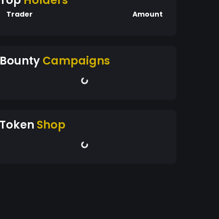
Top
Holders
Trader
Amount
Bounty
Campaigns
Token
Shop