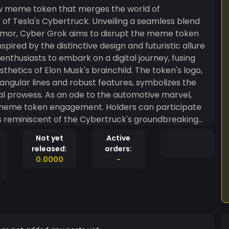
new meme token that merges the world of
 of Tesla's Cybertruck. Unveiling a seamless blend
umor, Cyber Grok aims to disrupt the meme token
enthusiasts to embark on a digital journey, fusing
hetics of Elon Musk's brainchild. The token's logo,
 angular lines and robust features, symbolizes the
automotive marvel,
 meme token engagement. Holders can participate
rds reminiscent of the Cybertruck's groundbreaking
Cyber Grok ensures that every investor becomes
Not yet
Active
contributing to the token's growth and success.
released:
orders:
ber Grok — where the spirit of the Cybertruck
0.0000
-
ralized humor. Join the revolution, ride the meme
ape of digital currencies with its bold and