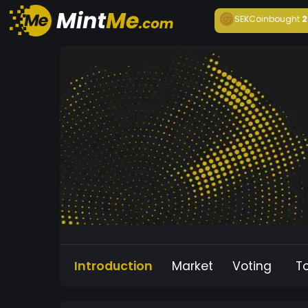
SEKCoin
bought
2
Introduction
Market
Voting
T