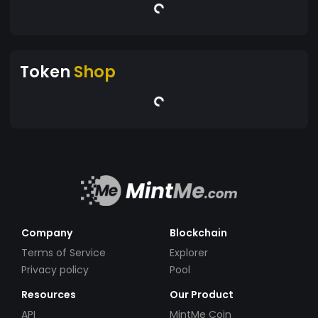
Token
Shop
Company
Blockchain
Terms of Service
Explorer
Privacy policy
Pool
Resources
Our Product
API
MintMe Coin