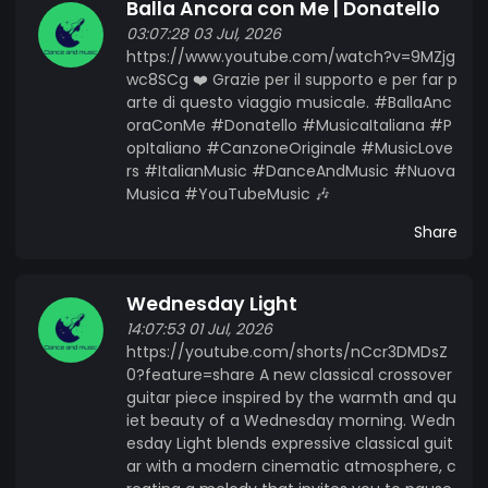
Balla Ancora con Me | Donatello
03:07:28 03 Jul, 2026
https://www.youtube.com/watch?v=9MZjg
wc8SCg ❤️ Grazie per il supporto e per far p
arte di questo viaggio musicale. #BallaAnc
oraConMe #Donatello #MusicaItaliana #P
opItaliano #CanzoneOriginale #MusicLove
rs #ItalianMusic #DanceAndMusic #Nuova
Musica #YouTubeMusic 🎶
Share
Wednesday Light
14:07:53 01 Jul, 2026
https://youtube.com/shorts/nCcr3DMDsZ
0?feature=share A new classical crossover
guitar piece inspired by the warmth and qu
iet beauty of a Wednesday morning. Wedn
esday Light blends expressive classical guit
ar with a modern cinematic atmosphere, c