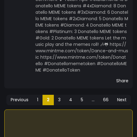
onatello MEME tokens #4xDiamond: 8 Don
atello MEME tokens #3xDiamond: 6 Donatel
lo MEME tokens #2xDiamond: 5 Donatello M
EME tokens #Diamond: 4 Donatello MEME t
okens #Platinum: 3 Donatello MEME tokens
#Gold: 2 Donatello MEME tokens Let the m
usic play and the memes roll! 🎶🐸 https://
www.mintme.com/token/Dance-and-mus
ic https://www.mintme.com/token/Donat
ello #Donatellomemetoken #DonatelloME
ME #DonatelloToken
Share
Previous
1
2
3
4
5
...
66
Next