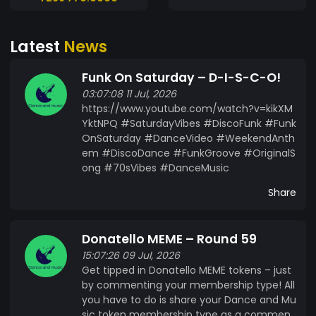
connection. Unleash your inner artist and join the
revolution!
Latest
News
Funk On Saturday – D-I-S-C-O!
03:07:08 11 Jul, 2026
https://www.youtube.com/watch?v=kikXM
YktNPQ #SaturdayVibes #DiscoFunk #Funk
OnSaturday #DanceVideo #WeekendAnth
em #DiscoDance #FunkGroove #OriginalS
ong #70sVibes #DanceMusic
Share
Donatello MEME – Round 59
15:07:26 09 Jul, 2026
Get tipped in Donatello MEME tokens – just
by commenting your membership type! All
you have to do is share your Dance and Mu
sic token membership type as a commen