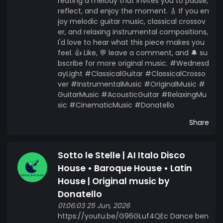
reating a melody that invites you to pause,
reflect, and enjoy the moment. 🎸 If you en
joy melodic guitar music, classical crossov
er, and relaxing instrumental compositions,
I'd love to hear what this piece makes you
feel. 👍 Like, 💬 leave a comment, and 🔔 su
bscribe for more original music. #Wednesd
ayLight #ClassicalGuitar #ClassicalCrosso
ver #InstrumentalMusic #OriginalMusic #
GuitarMusic #AcousticGuitar #RelaxingMu
sic #CinematicMusic #Donatello
Share
Sotto le Stelle | AI Italo Disco
House • Baroque House • Latin
House | Original music by
Donatello
01:06:03 25 Jun, 2026
https://youtu.be/G96GLuf4QEc Dance ben