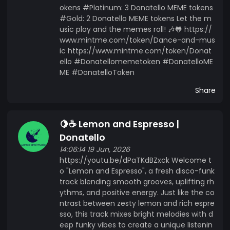
okens #Platinum: 3 Donatello MEME tokens
#Gold: 2 Donatello MEME tokens Let the m
usic play and the memes roll! 🎶🐸 https://
www.mintme.com/token/Dance-and-mus
ic https://www.mintme.com/token/Donat
ello #Donatellomemetoken #DonatelloME
ME #DonatelloToken
Share
🍋☕ Lemon and Espresso |
Donatello
14:06:14 19 Jun, 2026
https://youtu.be/dPaTKdBZxck Welcome t
o "Lemon and Espresso", a fresh disco-funk
track blending smooth grooves, uplifting rh
ythms, and positive energy. Just like the co
ntrast between zesty lemon and rich espre
sso, this track mixes bright melodies with d
eep funky vibes to create a unique listenin