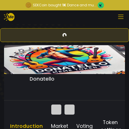
SEKCoin
bought
1K
Dance and mu...
Donatello
Token
Introduction
Market
Voting