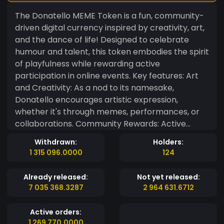
The Donatello MEME Token is a fun, community-
driven digital currency inspired by creativity, art,
and the dance of life! Designed to celebrate
humour and talent, this token embodies the spirit
of playfulness while rewarding active
participation in online events. Key features: Art
and Creativity: As a nod to its namesake,
Donatello encourages artistic expression,
whether it's through memes, performances, or
collaborations. Community Rewards: Active
community members can earn tokens to share
Withdrawn:
Holders:
memes, participate in challenges, or showcase
1 315 096.0000
124
their talents in themed events. Utility Meets Fun:
More than just a meme, the token is integrated
Already released:
Not yet released:
into dance and music-themed activities, bridging
7 035 368.3287
2 964 631.6712
the creative arts and blockchain. The Donatello
MEME Token isn't just a currency—it's a
Active orders:
celebration of laughter, movement, and
1 269 770.0000