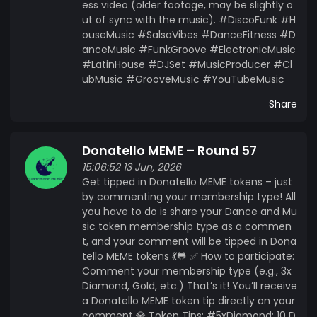
ess video (older footage, may be slightly o
ut of sync with the music). #DiscoFunk #H
ouseMusic #SalsaVibes #DanceFitness #D
anceMusic #FunkGroove #ElectronicMusic
#LatinHouse #DJSet #MusicProducer #Cl
ubMusic #GrooveMusic #YouTubeMusic
Share
Donatello MEME – Round 57
15:06:52 13 Jun, 2026
Get tipped in Donatello MEME tokens – just
by commenting your membership type! All
you have to do is share your Dance and Mu
sic token membership type as a commen
t, and your comment will be tipped in Dona
tello MEME tokens 💃🐸 ✅ How to participate:
Comment your membership type (e.g., 3x
Diamond, Gold, etc.) That’s it! You’ll receive
a Donatello MEME token tip directly on your
comment 💎 Token Tips: #5xDiamond: 10 D