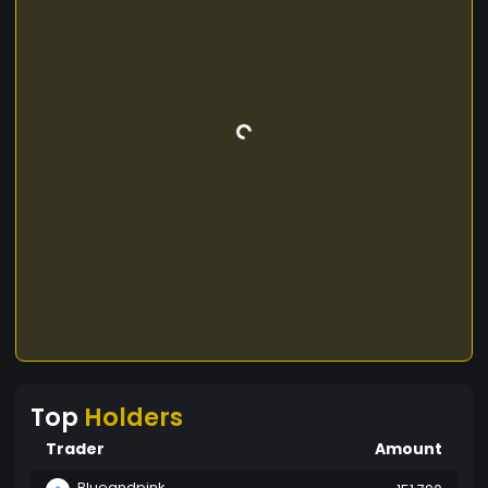
Top
Holders
Trader
Amount
Blueandpink