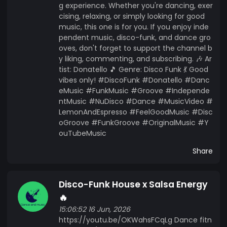
g experience. Whether you're dancing, exer
cising, relaxing, or simply looking for good
music, this one is for you. If you enjoy inde
pendent music, disco-funk, and dance gro
oves, don't forget to support the channel b
y liking, commenting, and subscribing. 🎶 Ar
tist: Donatello 🎵 Genre: Disco Funk 💃 Good
vibes only! #DiscoFunk #Donatello #Danc
eMusic #FunkMusic #Groove #Independe
ntMusic #NuDisco #Dance #MusicVideo #
LemonAndEspresso #FeelGoodMusic #Disc
oGroove #FunkGroove #OriginalMusic #Y
ouTubeMusic
Share
Disco-Funk House x Salsa Energy
🔥
15:06:52 16 Jun, 2026
https://youtu.be/OKWahsFCqLg Dance fitn