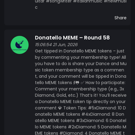
uitar #songwriter #italianmusic #newmusi
c
Share
Donatello MEME – Round 58
15:06:54 21 Jun, 2026
Get tipped in Donatello MEME tokens – just
by commenting your membership type! All
you have to do is share your Dance and Mu
sic token membership type as a commen
t, and your comment will be tipped in Dona
tello MEME tokens 💃🐸 ✅ How to participate:
Comment your membership type (e.g., 3x
Diamond, Gold, etc.) That’s it! You’ll receive
a Donatello MEME token tip directly on your
comment 💎 Token Tips: #5xDiamond: 10 D
onatello MEME tokens #4xDiamond: 8 Don
atello MEME tokens #3xDiamond: 6 Donatel
lo MEME tokens #2xDiamond: 5 Donatello M
EME tokens #Diamond: 4 Donatello MEME t