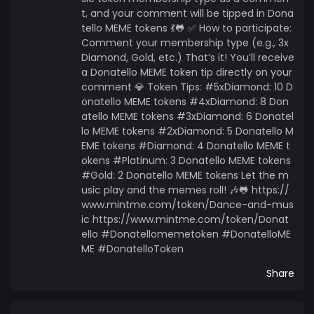
t, and your comment will be tipped in Dona
tello MEME tokens 💃🐸 ✅ How to participate:
Comment your membership type (e.g., 3x
Diamond, Gold, etc.) That’s it! You’ll receive
a Donatello MEME token tip directly on your
comment 💎 Token Tips: #5xDiamond: 10 D
onatello MEME tokens #4xDiamond: 8 Don
atello MEME tokens #3xDiamond: 6 Donatel
lo MEME tokens #2xDiamond: 5 Donatello M
EME tokens #Diamond: 4 Donatello MEME t
okens #Platinum: 3 Donatello MEME tokens
#Gold: 2 Donatello MEME tokens Let the m
usic play and the memes roll! 🎶🐸 https://
www.mintme.com/token/Dance-and-mus
ic https://www.mintme.com/token/Donat
ello #Donatellomemetoken #DonatelloME
ME #DonatelloToken
Share