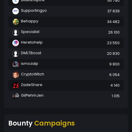
151 790
Supportingyo
37 839
Behappy
34 482
Specialist
26 100
Heretohelp
23 550
DMLTBoost
20 830
ismozalp
9 800
CryptoWitch
6 054
ZadeShare
4 140
GilPehmJen
1 015
Bounty
Campaigns