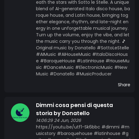
eath the stars with Sotto le Stelle. A unique
blend of AI-generated Italo disco house, ba
roque house, and Latin house, bringing tog
ether elegance, rhythm, and late-night en
ergy in one unforgettable musical journey.
Turn up the volume, enjoy the vibe, and let
the music carry you through the night. 🎵
Original music by Donatello #SottoLeStelle
#AIMusic #AIHouseMusic #ItaloDiscoHous
e #BaroqueHouse #LatinHouse #HouseMu
sic #DanceMusic #ElectronicMusic #New
Music #Donatello #MusicProducer
Share
Dimmi cosa pensi di questa
storia by Donatello
14:06:29 24 Jun, 2026
https://youtu.be/utf1-Sk6bbc #dimmi #m
usicstory #baroquehouse #latinhouse #g