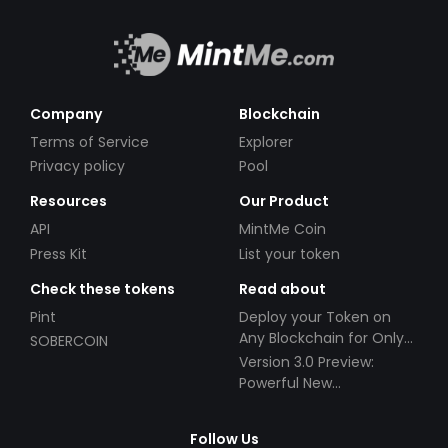
Company
Blockchain
Terms of Service
Explorer
Privacy policy
Pool
Resources
Our Product
API
MintMe Coin
Press Kit
List your token
Check these tokens
Read about
Pint
Deploy your Token on
Any Blockchain for Only
SOBERCOIN
$49!
Version 3.0 Preview:
Powerful New
Partnerships!
Follow Us