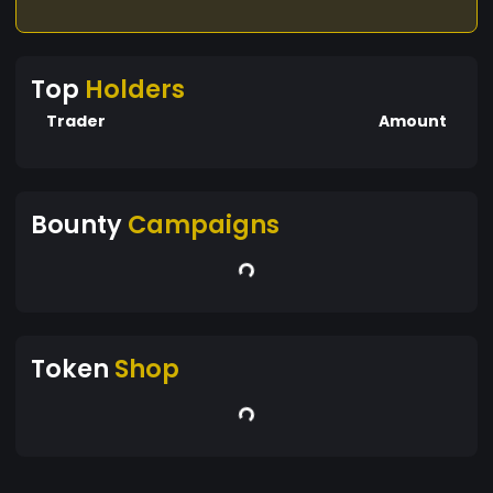
Top
Holders
Trader
Amount
Bounty
Campaigns
Token
Shop