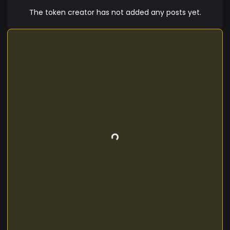
The token creator has not added any posts yet.