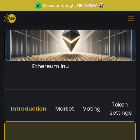
Musician
bought
11K
DWMW
Ethereum Inu
Token
Introduction
Market
Voting
settings