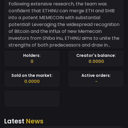
Following extensive research, the team was
confident that ETHINU can merge ETH and SHIB
into a potent MEMECOIN with substantial
potential! Leveraging the widespread recognition
of Bitcoin and the influx of new Memecoin
investors from Shiba Inu, ETHINU aims to unite the
strengths of both predecessors and draw in
fresh investors. 100% $ETHINU Distributed supply
Holders:
Creator's balance:
100% Community driven memecoin 0% Buy/sell
0
0.0000
tax. No BS. Simple. 0% No Dev, No Team
Sold on the market:
Active orders:
0.0000
-
Latest
News