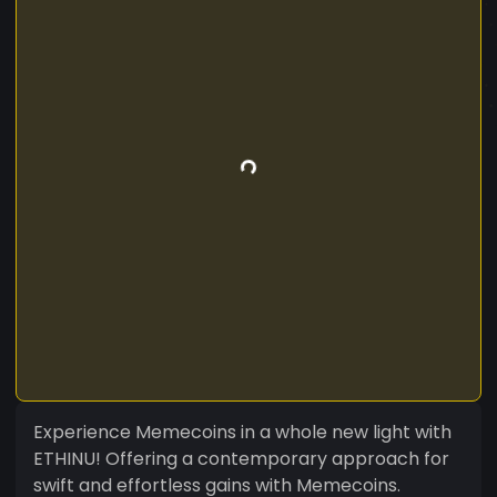
Experience Memecoins in a whole new light with
ETHINU! Offering a contemporary approach for
swift and effortless gains with Memecoins.