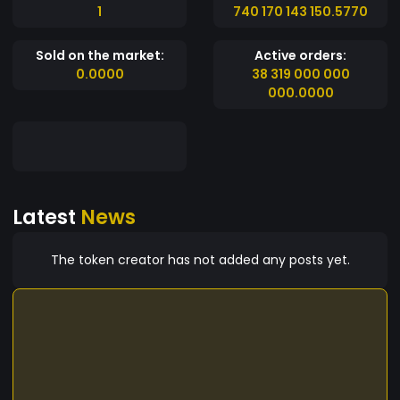
1
740 170 143 150.5770
Sold on the market:
Active orders:
0.0000
38 319 000 000
000.0000
Latest
News
The token creator has not added any posts yet.