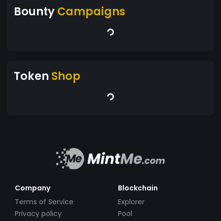
Bounty
Campaigns
Token
Shop
Company
Blockchain
Terms of Service
Explorer
Privacy policy
Pool