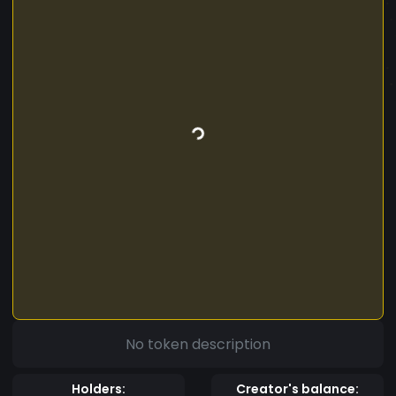
No token description
Holders:
Creator's balance: