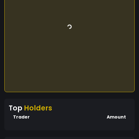
Top
Holders
Trader
Amount