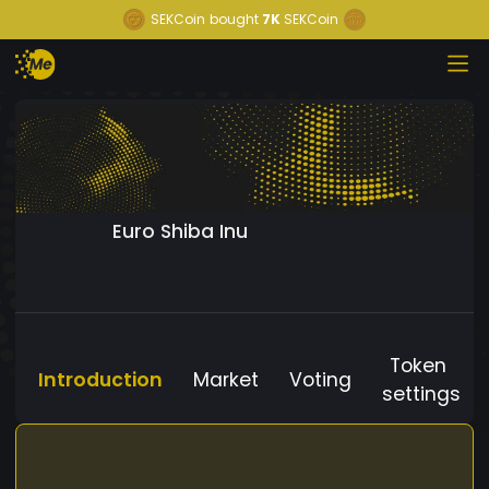
SEKCoin
bought
7K
SEKCoin
Euro Shiba Inu
Token
Introduction
Market
Voting
settings