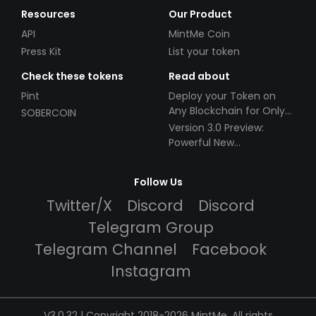
Resources
Our Product
API
MintMe Coin
Press Kit
List your token
Check these tokens
Read about
Pint
Deploy your Token on
Any Blockchain for Only
SOBERCOIN
$49!
Version 3.0 Preview:
Powerful New
Partnerships!
Follow Us
Twitter/X
Discord
Discord
Telegram Group
Telegram Channel
Facebook
Instagram
V3.0.32 | Copyright 2018-2026 MintMe. All rights