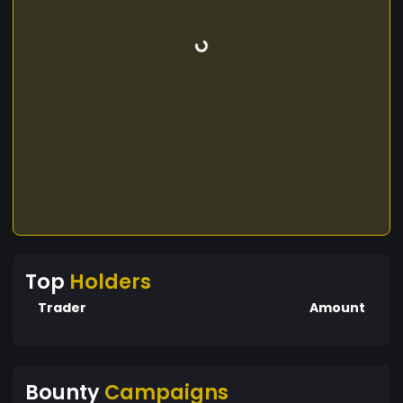
Top
Holders
Trader
Amount
Bounty
Campaigns