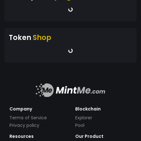
Token
Shop
Company
Blockchain
Terms of Service
Explorer
Privacy policy
Pool
Resources
Our Product