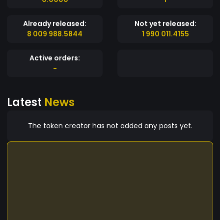
Already released:
Not yet released:
8 009 988.5844
1 990 011.4155
Active orders:
-
Latest
News
The token creator has not added any posts yet.