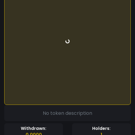
No token description
Withdrawn:
Holders:
0.0000
1