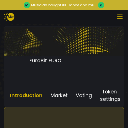
Musician
bought
3K
Dance and mu...
EuroBit EURO
Token
Introduction
Market
Voting
settings