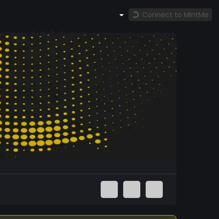
Connect to MintMe