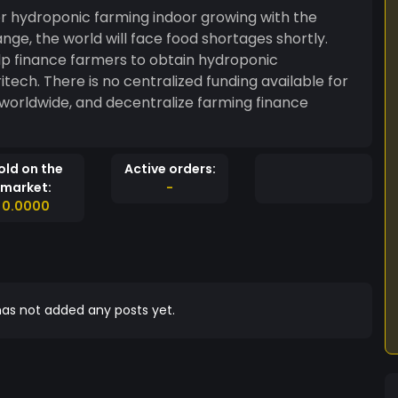
for hydroponic farming indoor growing with the
ge, the world will face food shortages shortly.
elp finance farmers to obtain hydroponic
itech. There is no centralized funding available for
d worldwide, and decentralize farming finance
old on the
Active orders:
market:
-
0.0000
as not added any posts yet.