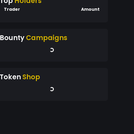
Top
Holders
Trader
Amount
Bounty
Campaigns
Token
Shop