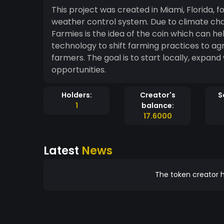
This project was created in Miami, Florida, 
weather control system. Due to climate chan
Farmies is the idea of the coin which can h
technology to shift farming practices to agr
farmers. The goal is to start locally, expan
opportunities.
Holders:
Creator's
S
1
balance:
17.6000
Latest
News
The token creator h