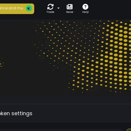
nce and mu...
Trade
News
Help
oken settings