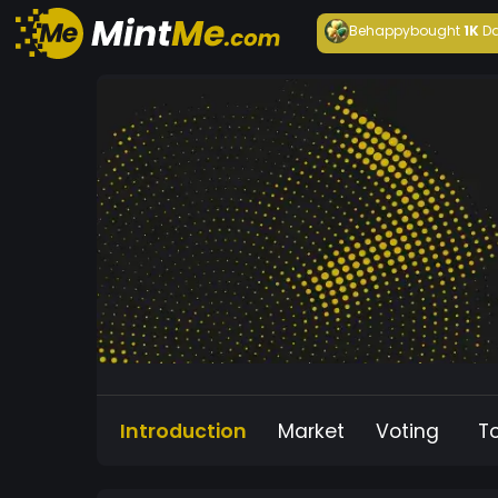
Behappy
bought
1K
Da
Introduction
Market
Voting
T