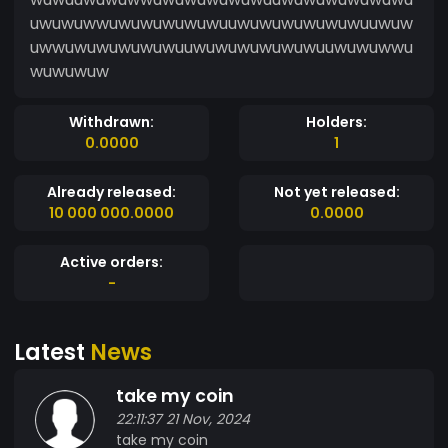
uwuwuwwuwuwuwuwuwuuwuwuwuwuwuwuuwuw
uwwuwuwuwuwuwuuwuwuwuwuwuwuuwuwuwwu
wuwuwuw
Withdrawn:
Holders:
0.0000
1
Already released:
Not yet released:
10 000 000.0000
0.0000
Active orders:
-
Latest
News
take my coin
22:11:37 21 Nov, 2024
take my coin