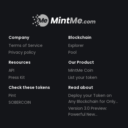
Company
Blockchain
Terms of Service
Explorer
Privacy policy
Pool
Resources
Our Product
API
MintMe Coin
Press Kit
List your token
Check these tokens
Read about
Pint
Deploy your Token on
Any Blockchain for Only
SOBERCOIN
$49!
Version 3.0 Preview:
Powerful New
Partnerships!