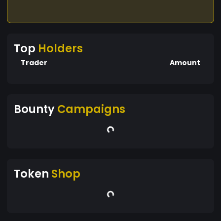
Top
Holders
Trader
Amount
Bounty
Campaigns
Token
Shop