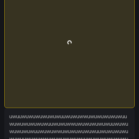
uwuuwuwuwuwuwuwuuwuwuwwuwuwuwuwuwuu
wuwuwuwuwuwuuwuwuwwuwuwuwuwuwuuwuwu
wuwuwuwuuwuwuwwuwuwuwuwuwuuwuwuwuwu
wuwuuwuwuwwuwuwuwuwuwuuwuwuwuwuwuwu