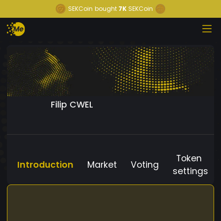
SEKCoin
bought
7K
SEKCoin
Filip CWEL
Token
Introduction
Market
Voting
settings