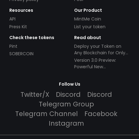
Resources
Our Product
API
MintMe Coin
Press Kit
List your token
Check these tokens
Read about
Pint
Deploy your Token on
Any Blockchain for Only
SOBERCOIN
$49!
Version 3.0 Preview:
Powerful New
Partnerships!
Follow Us
Twitter/X
Discord
Discord
Telegram Group
Telegram Channel
Facebook
Instagram