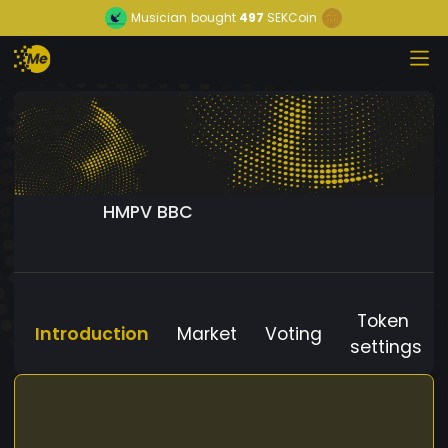
Musician
bought
497
SEKCoin
HMPV BBC
Token
Introduction
Market
Voting
settings