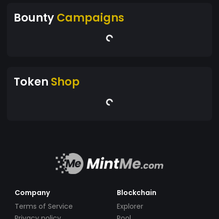
Bounty
Campaigns
Token
Shop
Company
Blockchain
Terms of Service
Explorer
Privacy policy
Pool