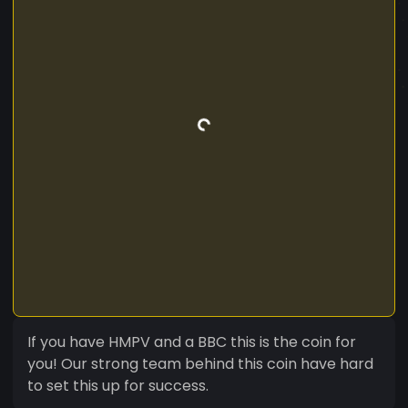
If you have HMPV and a BBC this is the coin for
you! Our strong team behind this coin have hard
to set this up for success.