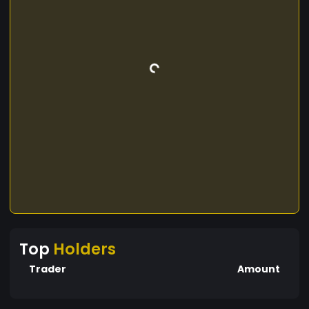
Top
Holders
Trader
Amount