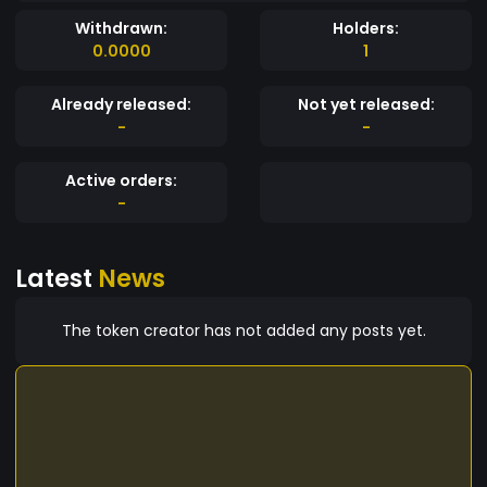
Withdrawn:
Holders:
0.0000
1
Already released:
Not yet released:
-
-
Active orders:
-
Latest
News
The token creator has not added any posts yet.