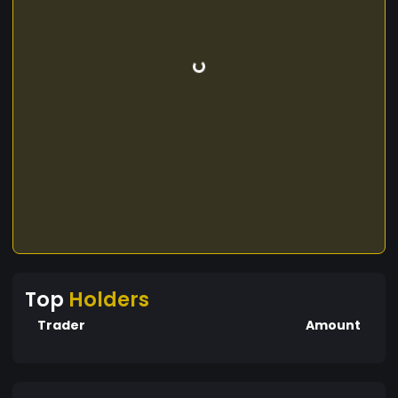
Top
Holders
Trader
Amount