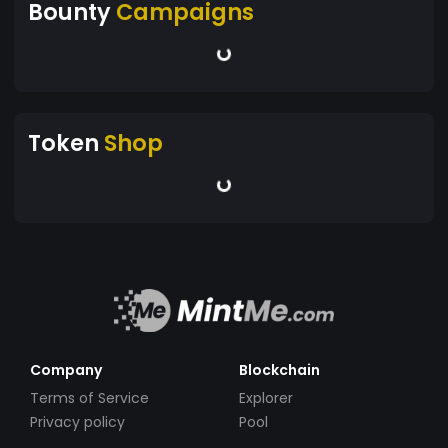
Bounty
Campaigns
Token
Shop
Company
Blockchain
Terms of Service
Explorer
Privacy policy
Pool