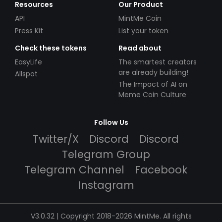
Resources
Our Product
API
MintMe Coin
Press Kit
List your token
Check these tokens
Read about
EasyLife
The smartest creators
are already building!
Allspot
The Impact of AI on
Meme Coin Culture
Follow Us
Twitter/X
Discord
Discord
Telegram Group
Telegram Channel
Facebook
Instagram
V3.0.32 | Copyright 2018-2026 MintMe. All rights