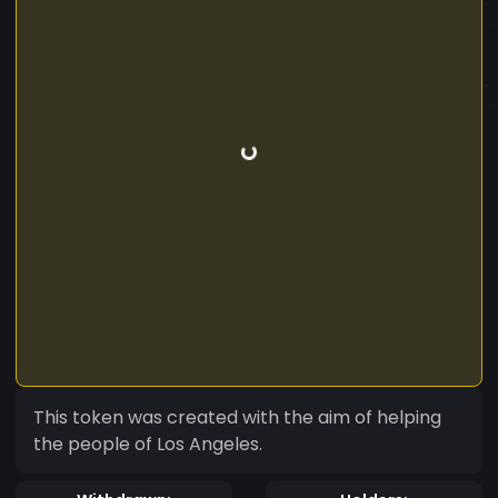
This token was created with the aim of helping
the people of Los Angeles.