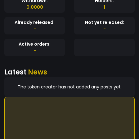
Withdrawn:
Holders:
0.0000
1
Already released:
Not yet released:
-
-
Active orders:
-
Latest
News
The token creator has not added any posts yet.