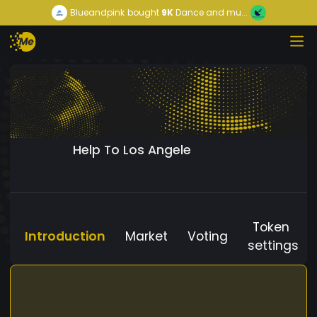
Blueandpink
bought
9K
Dance and mu...
Help To Los Angele
Token
Introduction
Market
Voting
settings