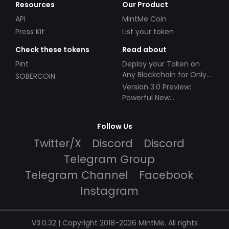
Resources
Our Product
API
MintMe Coin
Press Kit
List your token
Check these tokens
Read about
Pint
Deploy your Token on
Any Blockchain for Only
SOBERCOIN
$49!
Version 3.0 Preview:
Powerful New
Partnerships!
Follow Us
Twitter/X
Discord
Discord
Telegram Group
Telegram Channel
Facebook
Instagram
V3.0.32 | Copyright 2018-2026 MintMe. All rights