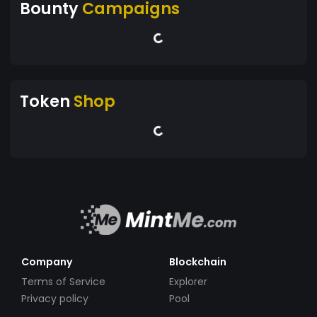
Bounty
Campaigns
Token
Shop
Company
Blockchain
Terms of Service
Explorer
Privacy policy
Pool