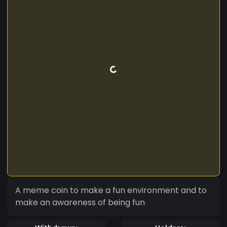
A meme coin to make a fun environment and to
make an awareness of being fun