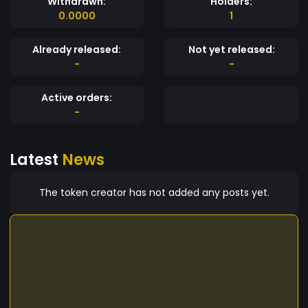
Withdrawn:
Holders:
0.0000
1
Already released:
Not yet released:
-
-
Active orders:
-
Latest
News
The token creator has not added any posts yet.