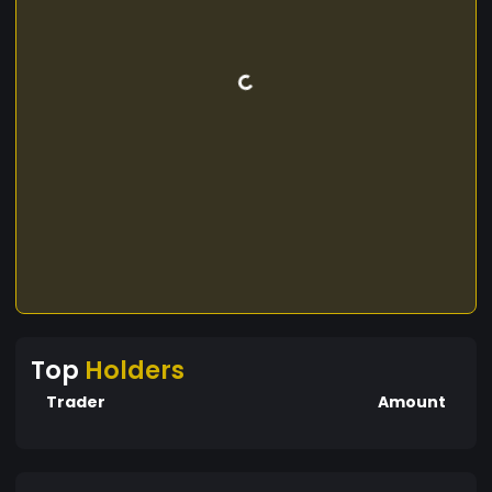
Top
Holders
Trader
Amount