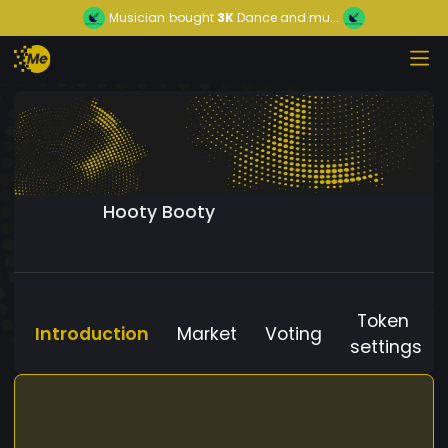
Musician
bought
3K
Dance and mu...
Hooty Booty
Token
Introduction
Market
Voting
settings