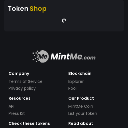
Token
Shop
Company
Blockchain
Terms of Service
Explorer
Privacy policy
Pool
Resources
Our Product
API
MintMe Coin
Press Kit
List your token
Check these tokens
Read about