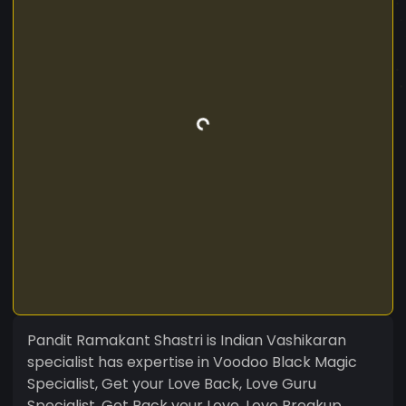
Pandit Ramakant Shastri is Indian Vashikaran
specialist has expertise in Voodoo Black Magic
Specialist, Get your Love Back, Love Guru
Specialist, Get Back your Love, Love Breakup