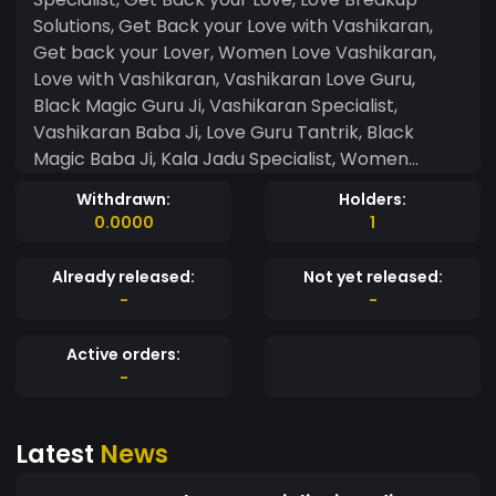
Solutions, Get Back your Love with Vashikaran,
Get back your Lover, Women Love Vashikaran,
Love with Vashikaran, Vashikaran Love Guru,
Black Magic Guru Ji, Vashikaran Specialist,
Vashikaran Baba Ji, Love Guru Tantrik, Black
Magic Baba Ji, Kala Jadu Specialist, Women
Vashikaran, Girlfriend Vashikaran, Boyfriend
Withdrawn:
Holders:
Vashikaran, Tantrik Baba Ji, Vashikaran Love
0.0000
1
Guru Ji, Astrology Solutions, Tantrik Expert Guru
Ji, Black Magic Kala Jadu, Jyotish Specialist,
Already released:
Not yet released:
Tantra Mantra Baba Ji, Vashikaran Specialist
-
-
Guru Ji, Havan Pandit, Yagya Pooja Pandit, Kudli
Dosh Solutions Expert, Match Making Specialist,
Active orders:
Love Marriage Specialist, Indian Vashikaran Baba
-
Ji, Horoscope Specialist, Kundli Dosh Solutions,
Family Disputes Solutions, Love Sex Children
Latest
News
Solutions, Vashikaran Expert, Higher Study
Solutions, Tension Anxiety Solutions, Love