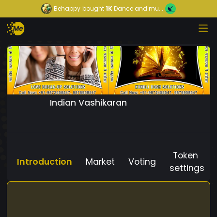
Behappy
bought
1K
Dance and mu...
Indian Vashikaran
Token
Introduction
Market
Voting
settings