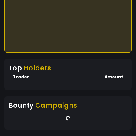
Top
Holders
Trader
Amount
Bounty
Campaigns