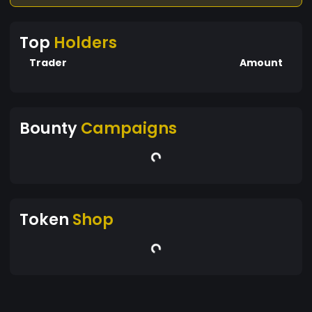
Top
Holders
Trader
Amount
Bounty
Campaigns
Token
Shop