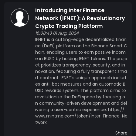
Introducing Inter Finance
Network (IFNET): A Revolutionary
Crypto Trading Platform
16:08:43 01 Aug, 2024
IFNET is a cutting-edge decentralized finan
ce (DeFi) platform on the Binance Smart C
hain, enabling users to earn passive incom
e in BUSD by holding IFNET tokens. The proje
ct prioritizes transparency, security, and in
novation, featuring a fully transparent sma
rt contract. IFNET's unique approach includ
es anti-bot measures and an automatic B
USD rewards system. The platform aims to
revolutionize the DeFi space by focusing o
n community-driven development and del
ivering a user-centric experience. https://
www.mintme.com/token/Inter-Finance-Ne
twork
Share