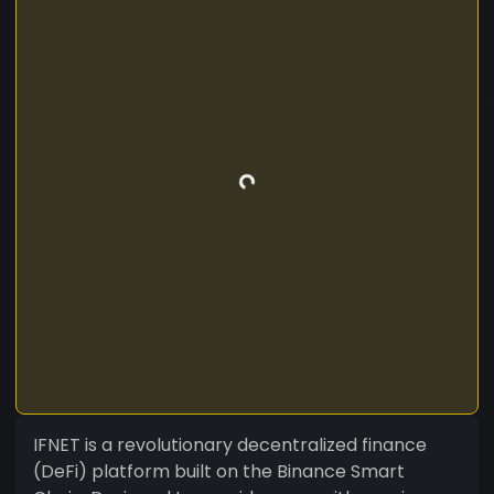
IFNET is a revolutionary decentralized finance
(DeFi) platform built on the Binance Smart