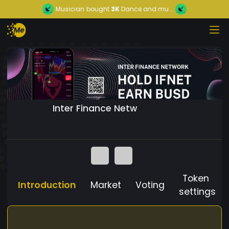
Musician
bought
3K
Dance and mu...
Inter Finance Netw
Token
Introduction
Market
Voting
settings