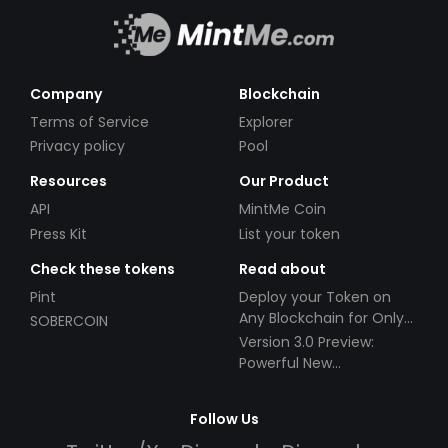
Company
Blockchain
Terms of Service
Explorer
Privacy policy
Pool
Resources
Our Product
API
MintMe Coin
Press Kit
List your token
Check these tokens
Read about
Pint
Deploy your Token on
Any Blockchain for Only
SOBERCOIN
$49!
Version 3.0 Preview:
Powerful New
Partnerships!
Follow Us