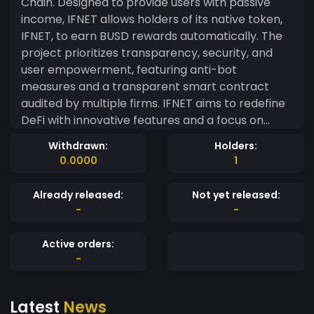
Chain. Designed to provide users with passive
income, IFNET allows holders of its native token,
IFNET, to earn BUSD rewards automatically. The
project prioritizes transparency, security, and
user empowerment, featuring anti-bot
measures and a transparent smart contract
audited by multiple firms. IFNET aims to redefine
DeFi with innovative features and a focus on
community-driven development.
Withdrawn:
Holders:
0.0000
1
Already released:
Not yet released:
-
-
Active orders:
-
Latest
News