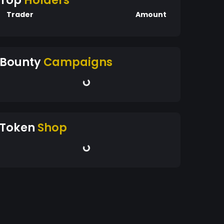
Top
Holders
Trader
Amount
Bounty
Campaigns
Token
Shop