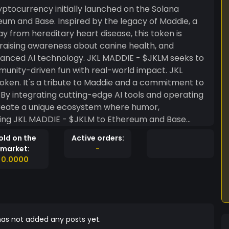
tocurrency initially launched on the Solana
eum and Base. Inspired by the legacy of Maddie, a
from hereditary heart disease, this token is
raising awareness about canine health, and
vanced AI technology. JKL MADDIE - $JKLM seeks to
nity-driven fun with real-world impact. JKL
ken. It's a tribute to Maddie and a commitment to
By integrating cutting-edge AI tools and operating
create a unique ecosystem where humor,
ding JKL MADDIE - $JKLM to Ethereum and Base
ty, and scalability. This multichain approach allows
old on the
Active orders:
 the unique advantages of each platform. JKL
market:
-
 the promise of AI, and the power of multichain
0.0000
ful movement. In memory of Maddie, this token
about fostering creativity, compassion, and
s legacy while making a positive impact on the
r Main Developer! CA (SOL):
T CA(ETH):
as not added any posts yet.