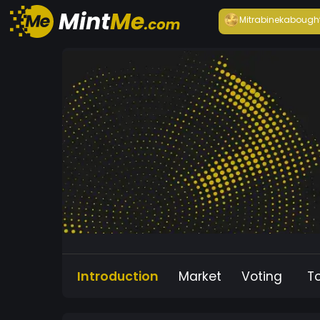
Mitrabineka
bough
Introduction
Market
Voting
T