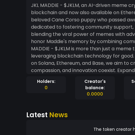
JKL MADDIE - $JKLM, an AI-driven meme cryp
blockchain and now also available on Ether
beloved Cane Corso puppy who passed away 
dedicated to fostering community support, 
blending the viral power of memes with ad
honor Maddie's memory by combining commu
MADDIE - $JKLM is more than just a meme to
leveraging blockchain technology for good. 
on Solana, Ethereum, and Base, we aim to 
compassion, and innovation coexist. Expan
ensures greater accessibility, interoperabili
Holders:
Creator's
S
us to reach broader audiences and leverage
0
balance:
MADDIE - $JKLM combines the joy of memes,
0.0000
blockchain technology to create a meaning
isn't just about financial transactions—it's 
Latest
News
community. Together, we can honor Maddie'
world. Dedicated to the memory of Maddie and ou
EmruELmeKCLxZpEifiKdK9nXPvDfMkrg932oJeDQi8H
The token creator h