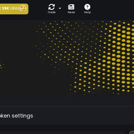
t
39K
LIBAS
Trade
News
Help
oken settings