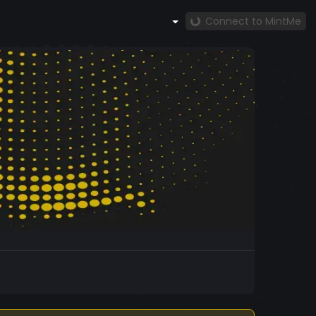
Connect to MintMe