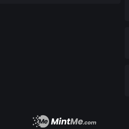
BASE):
8bE8D5