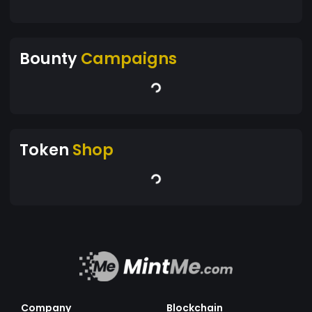
Bounty
Campaigns
Token
Shop
Company
Blockchain