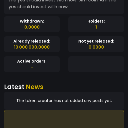
yes should invest with now.
Withdrawn:
Holders:
0.0000
1
Already released:
Not yet released:
10 000 000.0000
0.0000
Active orders:
-
Latest
News
The token creator has not added any posts yet.