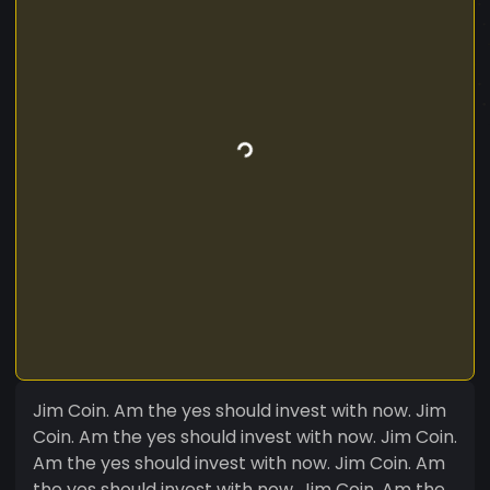
Jim Coin. Am the yes should invest with now. Jim
Coin. Am the yes should invest with now. Jim Coin.
Am the yes should invest with now. Jim Coin. Am
the yes should invest with now. Jim Coin. Am the