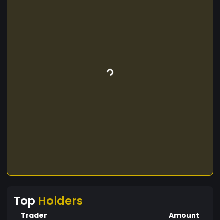
Top
Holders
Trader
Amount