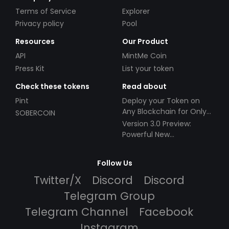
Terms of Service
Explorer
Privacy policy
Pool
Resources
Our Product
API
MintMe Coin
Press Kit
List your token
Check these tokens
Read about
Pint
Deploy your Token on
Any Blockchain for Only
SOBERCOIN
$49!
Version 3.0 Preview:
Powerful New
Partnerships!
Follow Us
Twitter/X
Discord
Discord
Telegram Group
Telegram Channel
Facebook
Instagram