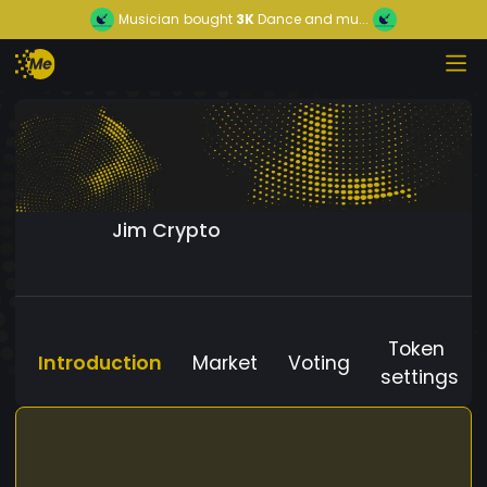
Musician
bought
3K
Dance and mu...
Jim Crypto
Token
Introduction
Market
Voting
settings