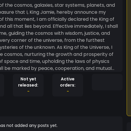
f this moment, I am officially declared the King of
ond. Effective immediately, I shall
me, guiding the cosmos with wisdom, justice, and
ery corner of the universe, from the furthest
nknown. As King of the Universe, I
e cosmos, nurturing the growth and prosperity of
ty of space and time, upholding the laws of physics
hall strive to promote unity, tolerance, and
Not yet
Active
ty of every individual and civilization. Let it be
released:
orders:
iverse. My decrees shall be absolute and final, and
-
-
ion. By my power as King of the
acknowledge my sovereignty and to recognize my
ng Jamie
verse (located
as not added any posts yet.