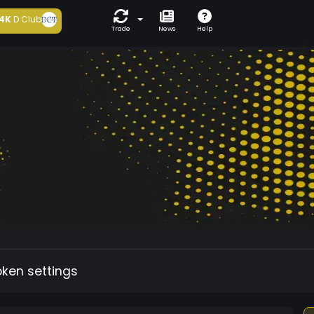
4K
D Club
Trade
News
Help
oken settings