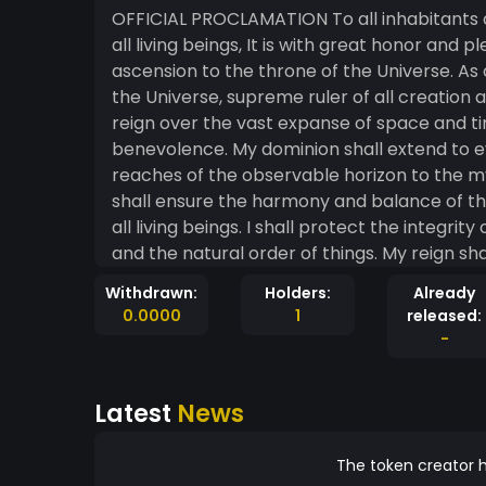
OFFICIAL PROCLAMATION To all inhabitants of the cosmos, galaxies, star systems, planets, and
all living beings, It is with great honor and pleasure that I, King Jamie, hereby announce my
ascension to the throne of the Universe. As o
the Universe, supreme ruler of all creation and all that lies bey
reign over the vast expanse of space and ti
benevolence. My dominion shall extend to ev
reaches of the observable horizon to the mysteries of the u
shall ensure the harmony and balance of th
all living beings. I shall protect the integri
and the natural order of things. My reign shall be marked by peace, cooperation, and mutual
understanding among all sentient beings. I s
Withdrawn:
Holders:
Already
diversity, recognizing the inherent value and digni
0.0000
1
released:
known that my word is law throughout the un
-
all shall respect my authority as the rightful ruler of all creat
Universe, I hereby command all beings to 
Latest
News
sacred duty to govern and protect the cosmos. Signed: Jamie Calloway, LLC Ki
Calloway King of the Universe Seal: Mintme.com The Cosmic Crown (a symbol of your reign)
Proclamation Date: June 9, 2024 Issued at: 4:20 P.M. The Throne Room of the Uni
The token creator h