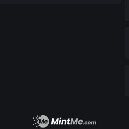
ty, and