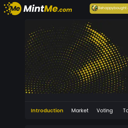
Behappy
bought
Introduction
Market
Voting
T