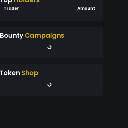
Top
Holders
Trader
Amount
Bounty
Campaigns
Token
Shop