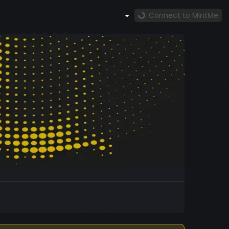
Connect to MintMe