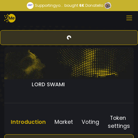
Supportingyo...
bought
6K
Donatello
LORD SWAMI
Token
Introduction
Market
Voting
settings