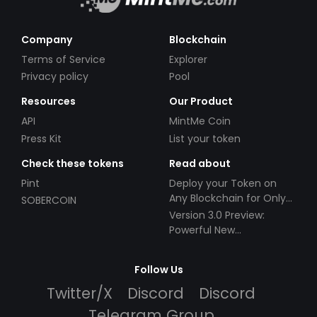
Company
Blockchain
Terms of Service
Explorer
Privacy policy
Pool
Resources
Our Product
API
MintMe Coin
Press Kit
List your token
Check these tokens
Read about
Pint
Deploy your Token on
Any Blockchain for Only
SOBERCOIN
$49!
Version 3.0 Preview:
Powerful New
Partnerships!
Follow Us
Twitter/X
Discord
Discord
Telegram Group