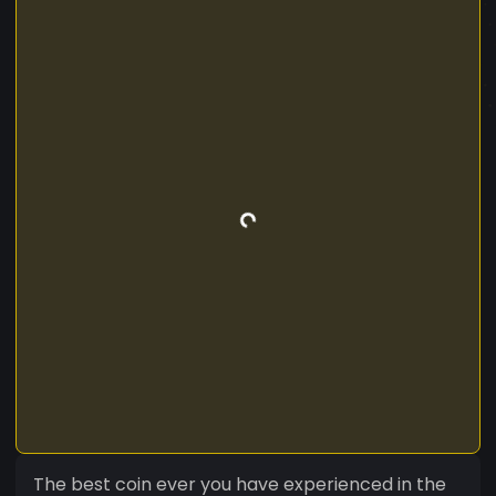
The best coin ever you have experienced in the