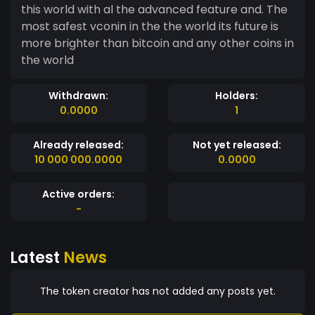
this world with al the advanced feature and. The
most safest vconin in the the world its future is
more brighter than bitcoin and any other coins in
the world
Withdrawn:
Holders:
0.0000
1
Already released:
Not yet released:
10 000 000.0000
0.0000
Active orders:
-
Latest
News
The token creator has not added any posts yet.