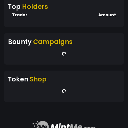
Top
Holders
Trader
Amount
Bounty
Campaigns
Token
Shop