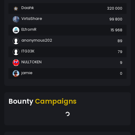
Daahk
320 000
VirtaShare
99 800
ELfromR
15 968
anonymous202
89
ITG33K
79
NULLTOKEN
9
jamie
0
Bounty
Campaigns