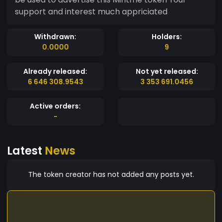
support and interest much appriciated
Withdrawn:
Holders:
0.0000
9
Already released:
Not yet released:
6 646 308.9543
3 353 691.0456
Active orders:
-
Latest
News
The token creator has not added any posts yet.