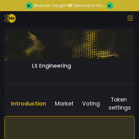
Musician
bought
3K
Dance and mu...
LS Engineering
Token
Introduction
Market
Voting
settings