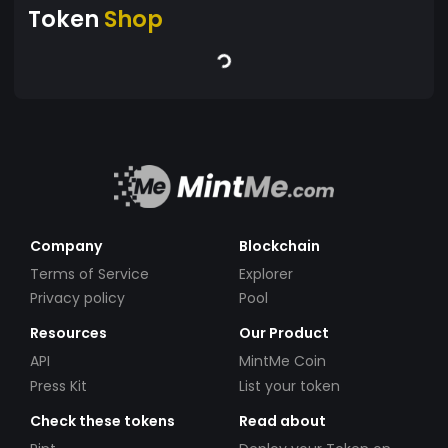
Token
Shop
Company
Blockchain
Terms of Service
Explorer
Privacy policy
Pool
Resources
Our Product
API
MintMe Coin
Press Kit
List your token
Check these tokens
Read about