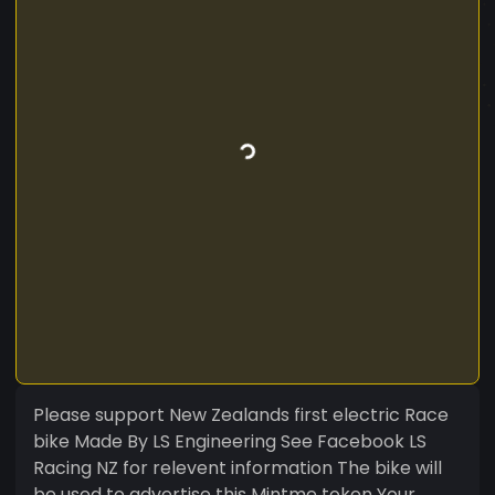
Please support New Zealands first electric Race
bike Made By LS Engineering See Facebook LS
Racing NZ for relevent information The bike will
be used to advertise this Mintme token Your