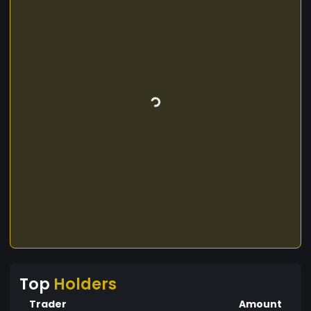
Top
Holders
Trader
Amount