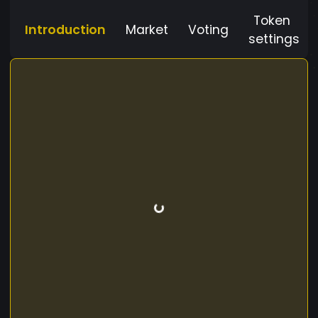
Token
Introduction
Market
Voting
settings