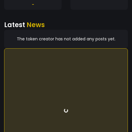
-
Latest
News
The token creator has not added any posts yet.