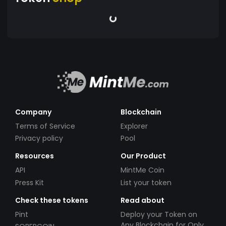
Company
Blockchain
Terms of Service
Explorer
Privacy policy
Pool
Resources
Our Product
API
MintMe Coin
Press Kit
List your token
Check these tokens
Read about
Pint
Deploy your Token on
Any Blockchain for Only