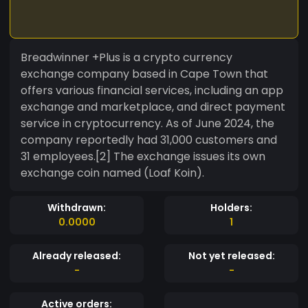
Breadwinner +Plus is a crypto currency
exchange company based in Cape Town that
offers various financial services, including an app
exchange and marketplace, and direct payment
service in cryptocurrency. As of June 2024, the
company reportedly had 31,000 customers and
31 employees.[2] The exchange issues its own
exchange coin named (Loaf Koin).
Withdrawn:
Holders:
0.0000
1
Already released:
Not yet released:
-
-
Active orders: