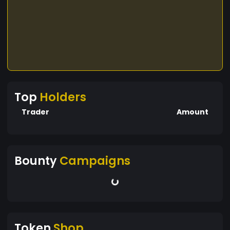
Top
Holders
Trader
Amount
Bounty
Campaigns
Token
Shop