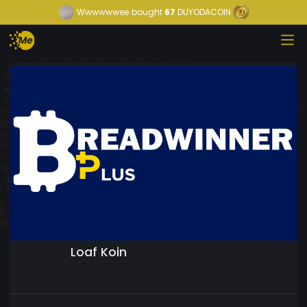
Wwwwwwee
bought
67
DUYODACOIN
Loaf Koin