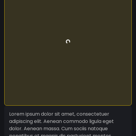
Lorem ipsum dolor sit amet, consectetuer
adipiscing elit. Aenean commodo ligula eget
dolor. Aenean massa. Cum sociis natoque
penatibus et magnis dis parturient montes,