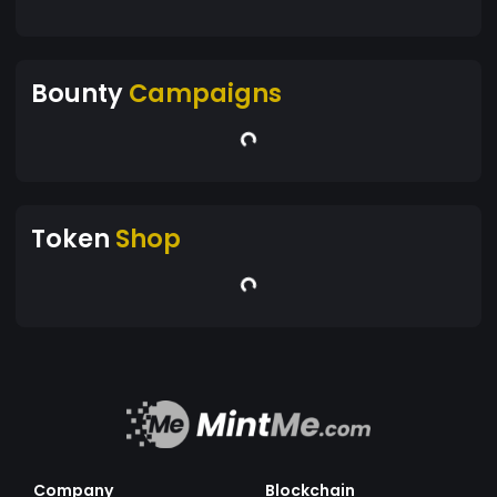
Bounty
Campaigns
Token
Shop
Company
Blockchain