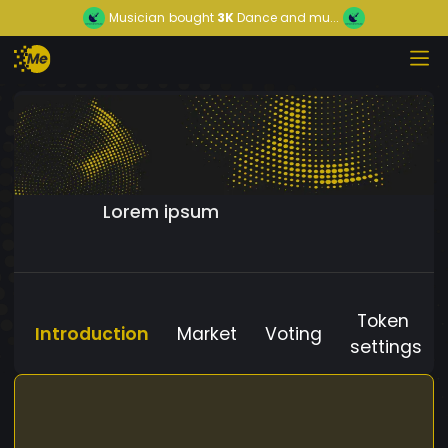
Musician
bought
3K
Dance and mu...
Lorem ipsum
Token
Introduction
Market
Voting
settings