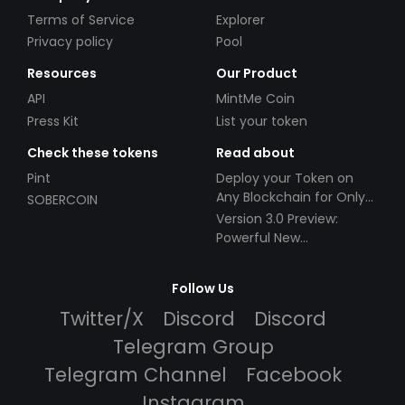
Terms of Service
Explorer
Privacy policy
Pool
Resources
Our Product
API
MintMe Coin
Press Kit
List your token
Check these tokens
Read about
Pint
Deploy your Token on
Any Blockchain for Only
SOBERCOIN
$49!
Version 3.0 Preview:
Powerful New
Partnerships!
Follow Us
Twitter/X
Discord
Discord
Telegram Group
Telegram Channel
Facebook
Instagram