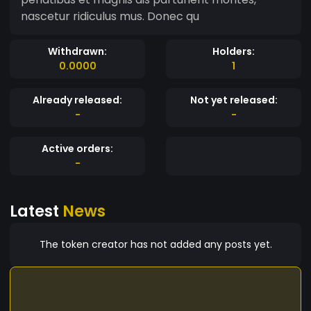
nascetur ridiculus mus. Donec qu
Withdrawn:
Holders:
0.0000
1
Already released:
Not yet released:
-
-
Active orders:
-
Latest
News
The token creator has not added any posts yet.