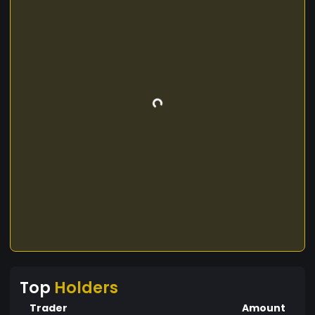
Top
Holders
Trader
Amount