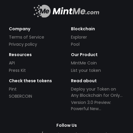
Company
Blockchain
Terms of Service
Explorer
Privacy policy
Pool
Resources
Our Product
API
MintMe Coin
Press Kit
List your token
Check these tokens
Read about
Pint
Deploy your Token on
Any Blockchain for Only
SOBERCOIN
$49!
Version 3.0 Preview:
Powerful New
Partnerships!
Follow Us