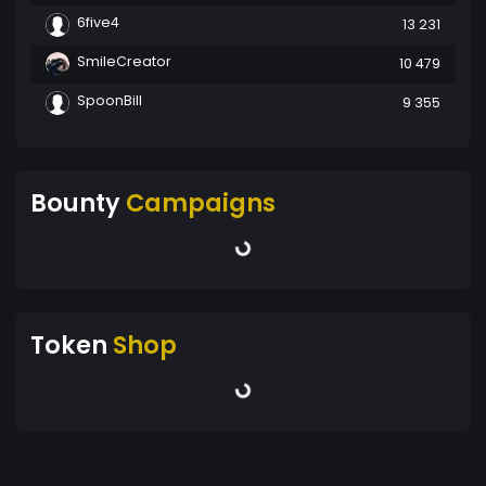
6five4
13 231
SmileCreator
10 479
SpoonBill
9 355
Bounty
Campaigns
Token
Shop