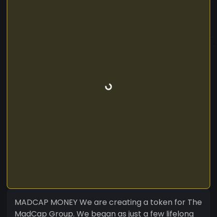
MADCAP MONEY We are creating a token for The
MadCap Group. We began as just a few lifelong