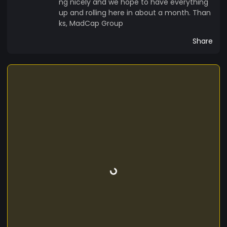
ng nicely and we hope to have everything
up and rolling here in about a month. Than
ks, MadCap Group
Share