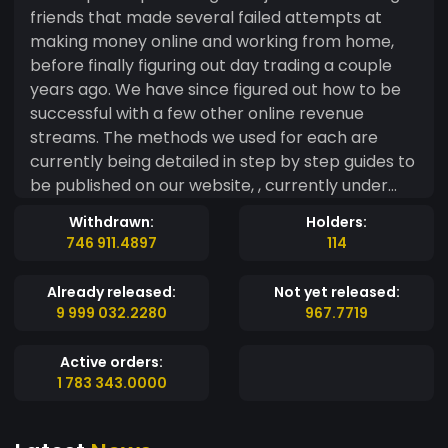
friends that made several failed attempts at
making money online and working from home,
before finally figuring out day trading a couple
years ago. We have since figured out how to be
successful with a few other online revenue
streams. The methods we used for each are
currently being detailed in step by step guides to
be published on our website, , currently under
construction as well. Our new project will be
Withdrawn:
Holders:
taking on E-Commerce stores for the first time.
746 911.4897
114
The tokens will be accepted on our website and
at the stoes, MadMarkets. Our intent is to have
Already released:
Not yet released:
promos and discounts for purchases made with
9 999 032.2280
967.7719
MadCap Money. On top of the discounts for
making purchases with MadCap Money, you will
Active orders:
be helping us support an organization that
1 783 343.0000
played an important role in our lives not so long
ago. The Ronald McDoald House of Eastern Iowa