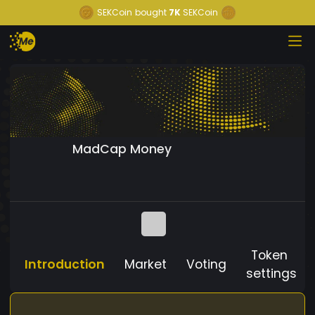
SEKCoin
bought
7K
SEKCoin
MadCap Money
Token
Introduction
Market
Voting
settings