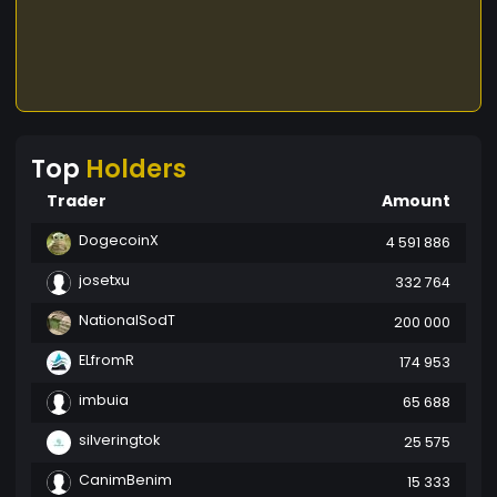
Top
Holders
Trader
Amount
DogecoinX
4 591 886
josetxu
332 764
NationalSodT
200 000
ELfromR
174 953
imbuia
65 688
silveringtok
25 575
CanimBenim
15 333