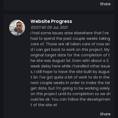
with any of our ventures together, we would give
Share
back to help other families dealing with a childs'
health issues. I know that got kind of long, but to
Website Progress
sum things up, MadCap Money will be accepted
on our website and at our stores. It will be the
02:07:40 09 Jul, 2021
I had some issues arise elsewhere that I've
payment method our promos and discounts
had to spend the past couple weeks taking
utilize. 10% of all MadCap Group profits, from all
care of. Those are all taken care of now an
of our projects, are donated to the Ronald
d I can get back to work on this project. My
McDonald House of Eastern Iowa and Western
original target date for the completion of t
Illinois. So, grab some MadCap Money, save
he site was August 1st. Even with about a 2
yourself some money and help us support a truly
week delay here while I handled other issue
wonderful organization in the process. Thanks,
s, I still hope to have the site built by Augus
t 1st. I've got quite a bit of work to do in the
The MadCap Group
next couple weeks in order to make the tar
get date, but I'm going to be working solely
on this project until its completion so we sh
ould be ok. You can follow the developmen
t of the site at
Share