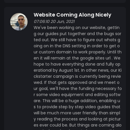
Website Coming Along Nicely
07:06:10 20 Jun, 2021
We've been working on our website, gettin
g our guides put together and the bugs sor
ted out. We still have to figure out whats g
oing on in the DNS setting in order to get o
ur custom domain to work properly. Until th
en it will remain at the google sites url . We
hope to have everything done and fully op
erational by August 1st. In other news, our Ki
ckstarter campaign is currently being revie
wed. If that gets approved and we meet o
ur goal, we'll have the funding necessary fo
r some video equipment and editing softw
are. This will be a huge addition, enabling u
s to provide step by step video guides that
will be much more user friendly than simpl
y reading the process and looking at pictur
es ever could be. But things are coming alo