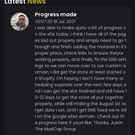
Latest
News
and Western Illinois. 10% of all MadCap Group
profits are donated to them. Two of us actually
Progress made
each had a child born about 2 1/2 months early,
02:07:33 18 Jul, 2021
requiring extended stays at the University of
I was able to make quite a bit of progress o
Iowa's Stead Family Children's Hospital. If any of
n the site today. I think I have all of the pag
you are familiar with the University of Iowa
es laid out properly and simply need to go t
football games, that is the hospital overlooking
hrough and finish adding the material in it's
Kinnick Stadium where everyone waves to the
proper place, check links to ensure theyre
kids at the end of the first quarter. Located in
working properly, and finally fix the DNS sett
Iowa City, Iowa, it is a couple hundred miles from
ings so we can move over to our custom d
omain. I did get the store at least started o
our homes. The Ronald McDonald House enabled
n Shopify. I'm hoping I don't have many sc
us to be there with our children every day
heduling surprises over the next few days a
throughout their months long hospitalizations.
nd I can get the site finished and still have 1
That simply would not have been possible
0-12 days to get the store all put together
without them. The staff couldn't have been any
properly, while still making the August 1st ta
more helpful. Anything we could have ever
rget date I set. Until I get DNS fixed we're stil
needed was taken care of by the truly wonderful
l on the google sites domain. Check out th
e progress here if youd like: Thanks, Justin
people at the Ronald McDonald House. So, we
The MadCap Group
decided that if we ever did start making money