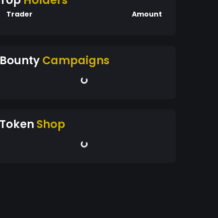
Top
Holders
Trader
Amount
Bounty
Campaigns
Token
Shop