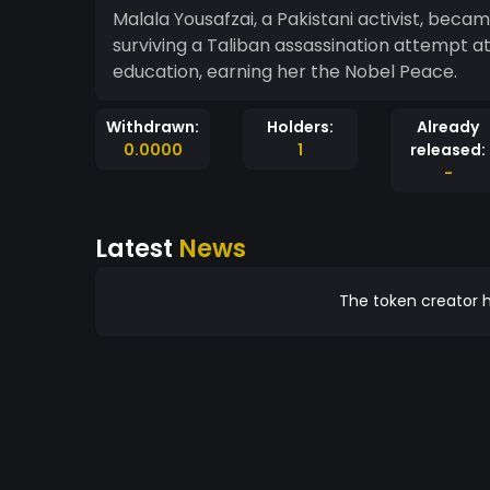
Malala Yousafzai, a Pakistani activist, becam
surviving a Taliban assassination attempt at 
education, earning her the Nobel Peace.
Withdrawn:
Holders:
Already
0.0000
1
released:
-
Latest
News
The token creator h