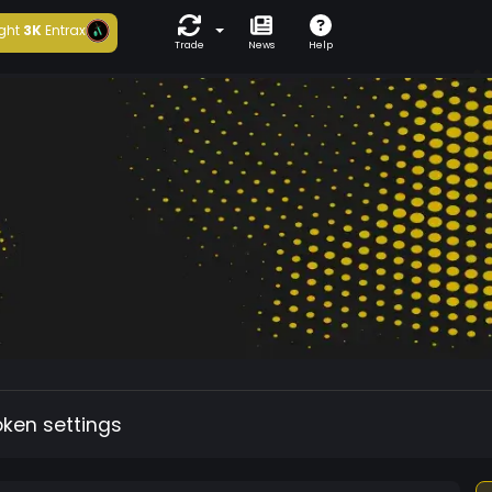
ght
3K
Entrax
Trade
News
Help
oken settings