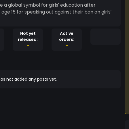
e a global symbol for girls' education after
age 15 for speaking out against their ban on girls'
Not yet
Active
released:
orders:
-
-
as not added any posts yet.