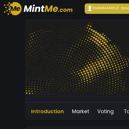
0x4b84490fc3...
bou
Introduction
Market
Voting
T