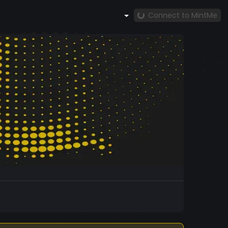
Connect to MintMe