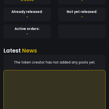
Already released:
Not yet released:
-
-
Active orders:
-
Latest
News
The token creator has not added any posts yet.