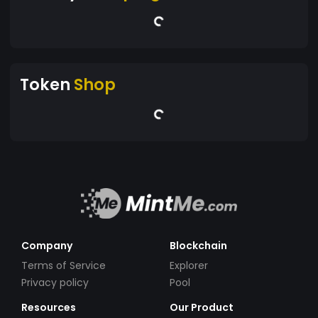
Token
Shop
Company
Blockchain
Terms of Service
Explorer
Privacy policy
Pool
Resources
Our Product