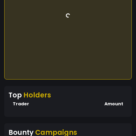
Top
Holders
Trader
Amount
Bounty
Campaigns