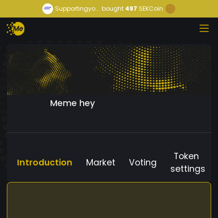
Supportingyo...
bought
497
SEKCoin
Meme hey
Token
Introduction
Market
Voting
settings