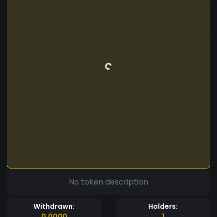
No token description
Withdrawn:
Holders:
0.0000
1