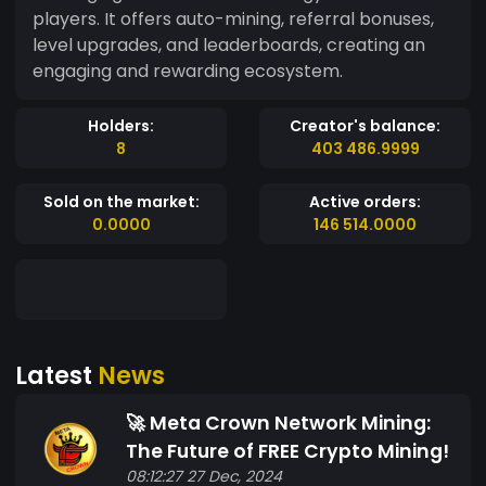
players. It offers auto-mining, referral bonuses,
level upgrades, and leaderboards, creating an
engaging and rewarding ecosystem.
Holders:
Creator's balance:
8
403 486.9999
Sold on the market:
Active orders:
0.0000
146 514.0000
Latest
News
🚀 Meta Crown Network Mining:
The Future of FREE Crypto Mining!
08:12:27 27 Dec, 2024