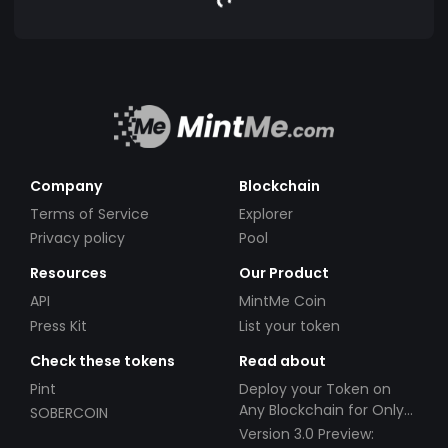
Company
Blockchain
Terms of Service
Explorer
Privacy policy
Pool
Resources
Our Product
API
MintMe Coin
Press Kit
List your token
Check these tokens
Read about
Pint
Deploy your Token on
Any Blockchain for Only
SOBERCOIN
$49!
Version 3.0 Preview: