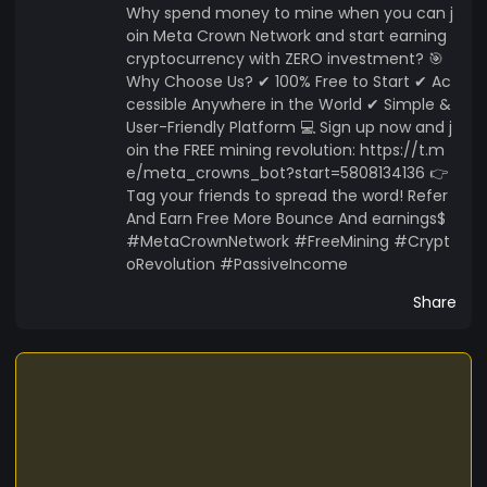
Why spend money to mine when you can j
oin Meta Crown Network and start earning
cryptocurrency with ZERO investment? 🎯
Why Choose Us? ✔ 100% Free to Start ✔ Ac
cessible Anywhere in the World ✔ Simple &
User-Friendly Platform 💻 Sign up now and j
oin the FREE mining revolution: https://t.m
e/meta_crowns_bot?start=5808134136 👉
Tag your friends to spread the word! Refer
And Earn Free More Bounce And earnings$
#MetaCrownNetwork #FreeMining #Crypt
oRevolution #PassiveIncome
Share