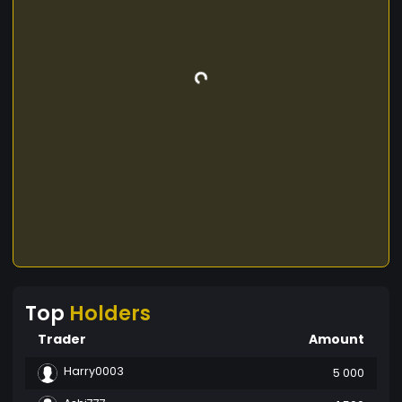
Top
Holders
Trader
Amount
Harry0003
5 000