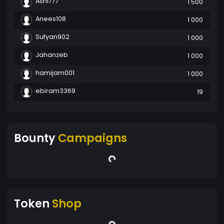
Ashi777
1 500
Anees108
1 000
Sufyan902
1 000
Jahanzeb
1 000
hamijam001
1 000
ebiram3369
19
Bounty
Campaigns
Token
Shop