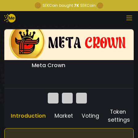
SEKCoin
bought
7K
SEKCoin
Meta Crown
Token
Introduction
Market
Voting
settings