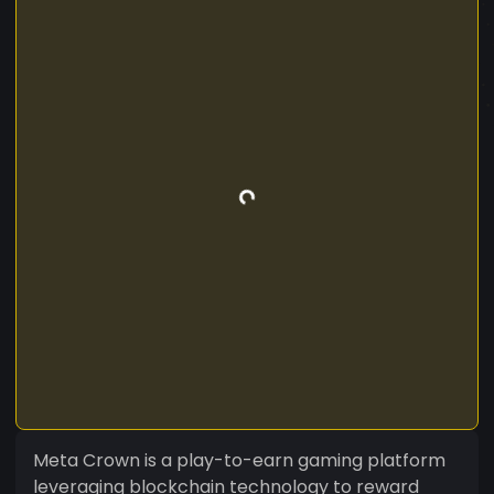
Meta Crown is a play-to-earn gaming platform
leveraging blockchain technology to reward