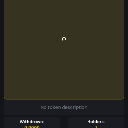
No token description
Withdrawn:
Holders:
0.0000
1