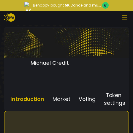
Behappy
bought
5K
Dance and mu...
Michael Credit
Token
Introduction
Market
Voting
settings