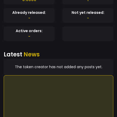
Already released:
Not yet released:
-
-
Active orders:
-
Latest
News
The token creator has not added any posts yet.