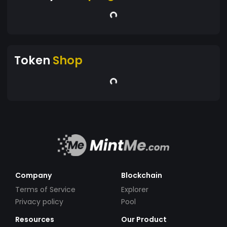
Token
Shop
Company
Blockchain
Terms of Service
Explorer
Privacy policy
Pool
Resources
Our Product