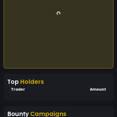
Top
Holders
Trader
Amount
Bounty
Campaigns