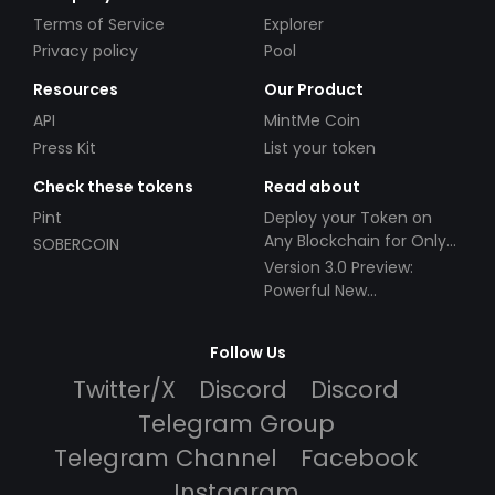
Terms of Service
Explorer
Privacy policy
Pool
Resources
Our Product
API
MintMe Coin
Press Kit
List your token
Check these tokens
Read about
Pint
Deploy your Token on
Any Blockchain for Only
SOBERCOIN
$49!
Version 3.0 Preview:
Powerful New
Partnerships!
Follow Us
Twitter/X
Discord
Discord
Telegram Group
Telegram Channel
Facebook
Instagram