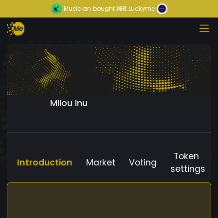
Musician
bought
16K
Luckyme
Milou Inu
Token
Introduction
Market
Voting
settings