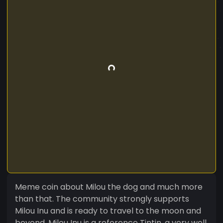
Meme coin about Milou the dog and much more
than that. The community strongly supports
Milou Inu and is ready to travel to the moon and
beyond. Milou Inu is a reference Tintin, a very well