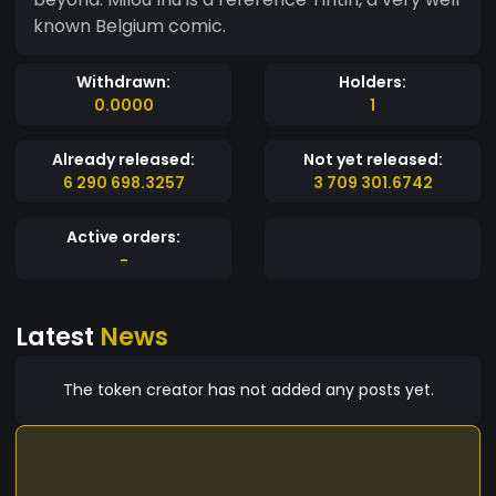
known Belgium comic.
Withdrawn:
Holders:
0.0000
1
Already released:
Not yet released:
6 290 698.3257
3 709 301.6742
Active orders:
-
Latest
News
The token creator has not added any posts yet.