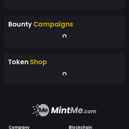
Bounty
Campaigns
Token
Shop
Company
Blockchain