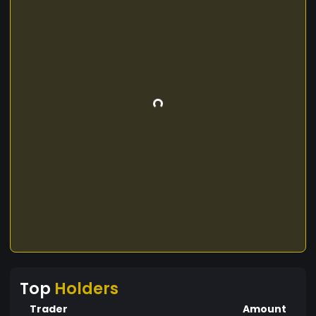
Top
Holders
Trader
Amount