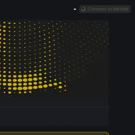
Connect to MintMe