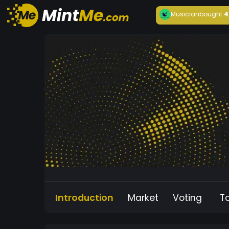
Musician
bought
4
Introduction
Market
Voting
T