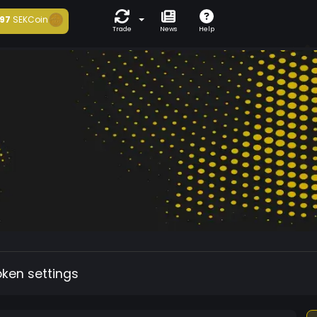
97
SEKCoin
Trade
News
Help
oken settings