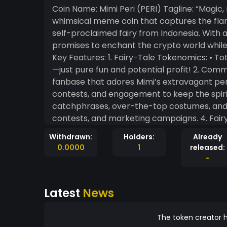
Coin Name: Mimi Peri (PERI) Tagline: “Magic,
whimsical meme coin that captures the fla
self-proclaimed fairy from Indonesia. With a s
promises to enchant the crypto world while 
Key Features: 1. Fairy-Tale Tokenomics: • Total Supply: 1 billion PERI • No complicated economics
—just pure fun and potential profit! 2. Community-Driven Magic: • The coin thrives on a loyal
fanbase that adores Mimi’s extravagant personality and 
contests, and engagement to keep the spirit alive. 3. Viral Campaigns: • M
catchphrases, over-the-top costumes, and
contests, and marketing campaigns. 4. Fairy Dust Utility: • PeriSwap: Exchange PERI for
exclusive Mimi Peri-themed NFTs. • PeriVerse: A fun, light-hearted metaverse where Mimi Peri
Withdrawn:
Holders:
Already
guides you on magical quests to earn rewards. • Glitter Grants: Community membe
0.0000
1
released:
propose creative campaigns, and the most dazzling ones g
-
It’s more than a coin; it’s a lifestyle for M
entertainment. • A chance to be part of a whimsical, growing community with meme culture at
Latest
News
its heart. Motto: “Not your ordinary fairy coin. PERI slays the game!” Would you like further
customization or visuals for this?
The token creator h