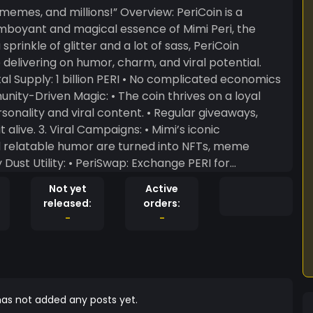
 memes, and millions!” Overview: PeriCoin is a
mboyant and magical essence of Mimi Peri, the
prinkle of glitter and a lot of sass, PeriCoin
delivering on humor, charm, and viral potential.
viral content. • Regular giveaways,
imi’s iconic
 relatable humor are turned into NFTs, meme
Not yet
Active
rs can
released:
orders:
et funded. Why Choose PeriCoin? •
-
-
imi Peri fans and anyone who loves viral humor and
as not added any posts yet.