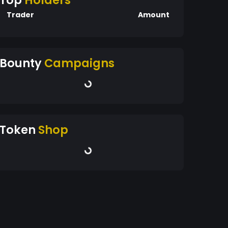
Top
Holders
Trader
Amount
Bounty
Campaigns
Token
Shop