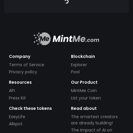
Company
Blockchain
Terms of Service
Explorer
Privacy policy
Pool
Resources
Our Product
API
MintMe Coin
Press Kit
List your token
Check these tokens
Read about
EasyLife
The smartest creators
are already building!
Allspot
The Impact of AI on