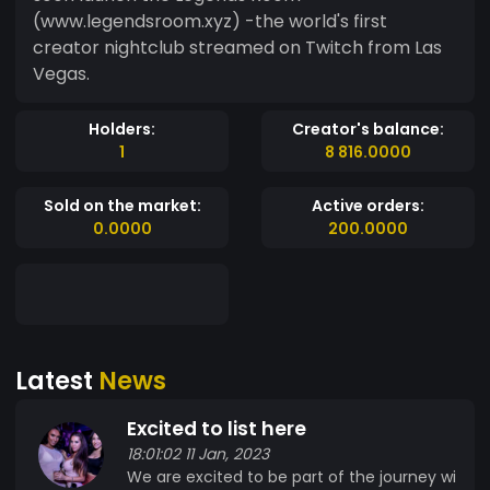
(www.legendsroom.xyz) -the world's first
creator nightclub streamed on Twitch from Las
Vegas.
Holders:
Creator's balance:
1
8 816.0000
Sold on the market:
Active orders:
0.0000
200.0000
Latest
News
Excited to list here
18:01:02 11 Jan, 2023
We are excited to be part of the journey wi