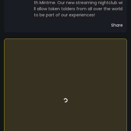
th Mintme. Our new streaming nightclub wi
ll allow token tolders from all over the world
to be part of our experiences!
Share