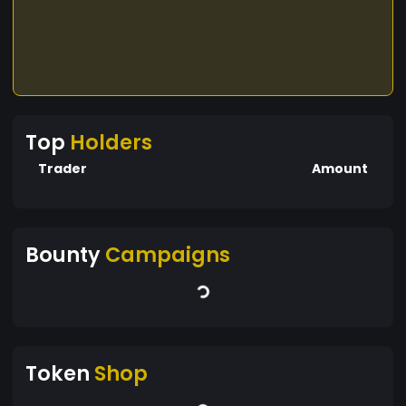
Top
Holders
Trader
Amount
Bounty
Campaigns
Token
Shop