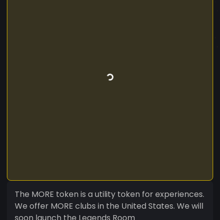
The MORE token is a utility token for experiences.
We offer MORE clubs in the United States. We will
soon launch the Legends Room