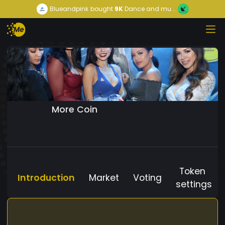
Blueandpink
bought
9K
Dance and mu...
More Coin
Token
Introduction
Market
Voting
settings