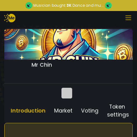
Musician
bought
3K
Dance and mu...
Mr Chin
Token
Introduction
Market
Voting
settings