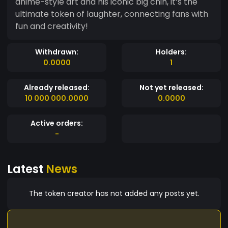
anime-style art and his iconic big chin, it’s the
ultimate token of laughter, connecting fans with
fun and creativity!
Withdrawn:
Holders:
0.0000
1
Already released:
Not yet released:
10 000 000.0000
0.0000
Active orders:
-
Latest
News
The token creator has not added any posts yet.