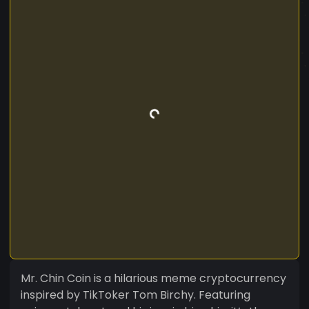
Mr. Chin Coin is a hilarious meme cryptocurrency
inspired by TikToker Tom Birchy. Featuring