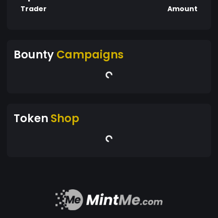
Trader
Amount
Bounty
Campaigns
Token
Shop