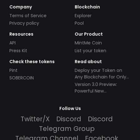
Company
Blockchain
Terms of Service
Explorer
Privacy policy
Pool
Resources
Our Product
API
MintMe Coin
Press Kit
List your token
Check these tokens
Read about
Pint
Deploy your Token on
Any Blockchain for Only
SOBERCOIN
$49!
Version 3.0 Preview:
Powerful New
Partnerships!
Follow Us
Twitter/X
Discord
Discord
Telegram Group
Telegram Channel
Facebook