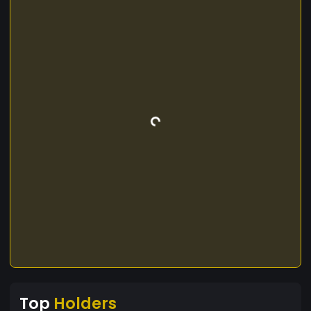
Top
Holders