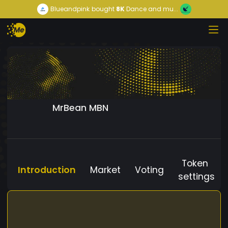
Blueandpink
bought
8K
Dance and mu...
MrBean MBN
Token
Introduction
Market
Voting
settings