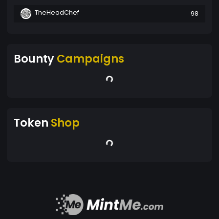
TheHeadChef
98
Bounty
Campaigns
Token
Shop