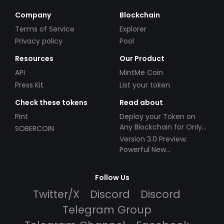
Company
Blockchain
Terms of Service
Explorer
Privacy policy
Pool
Resources
Our Product
API
MintMe Coin
Press Kit
List your token
Check these tokens
Read about
Pint
Deploy your Token on
Any Blockchain for Only
SOBERCOIN
$49!
Version 3.0 Preview:
Powerful New
Partnerships!
Follow Us
Twitter/X
Discord
Discord
Telegram Group