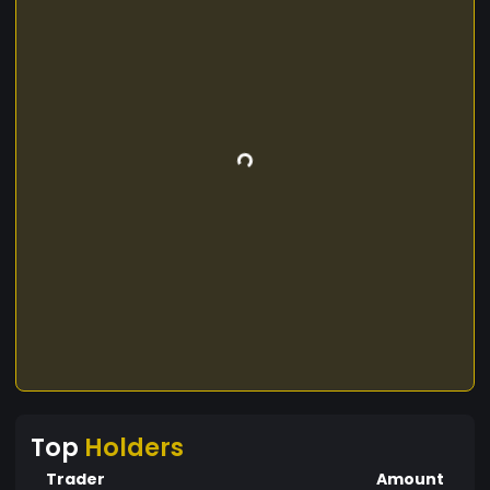
Top
Holders
Trader
Amount