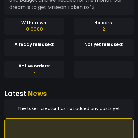
dream is to get MrBean Token to 1$
Withdrawn:
Holders:
0.0000
2
Already released:
Not yet released:
-
-
Active orders:
-
Latest
News
The token creator has not added any posts yet.