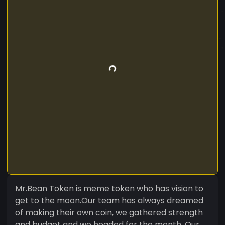
Mr.Bean Token is meme token who has vision to
get to the moon.Our team has always dreamed
of making their own coin, we gathered strength
and budget and we headed for the month. Our