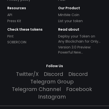
Resources
Our Product
API
MintMe Coin
Press Kit
List your token
Check these tokens
Read about
Pint
Deploy your Token on
Any Blockchain for Only
SOBERCOIN
$49!
Version 3.0 Preview:
Powerful New
Partnerships!
Follow Us
Twitter/X
Discord
Discord
Telegram Group
Telegram Channel
Facebook
Instagram