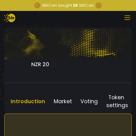
SEKCoin
bought
2K
SEKCoin
NZR 20
Token
Introduction
Market
Voting
settings