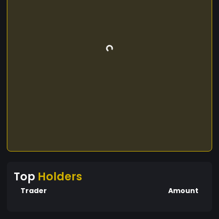
Top
Holders
Trader
Amount