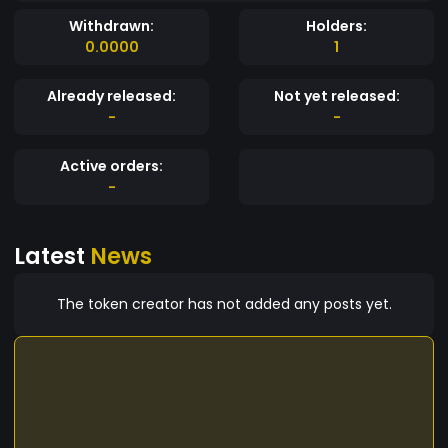
Withdrawn:
Holders:
0.0000
1
Already released:
Not yet released:
-
-
Active orders:
-
Latest
News
The token creator has not added any posts yet.