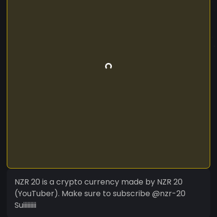
NZR 20 is a crypto currency made by NZR 20
(YouTuber). Make sure to subscribe @nzr-20
Suiiiiiiiii