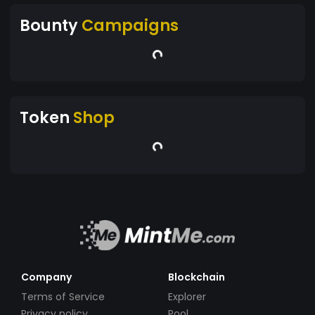
Bounty
Campaigns
Token
Shop
Company
Blockchain
Terms of Service
Explorer
Privacy policy
Pool