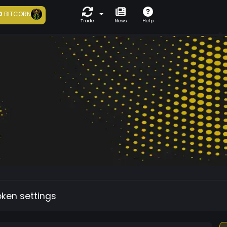
0
BITCORN
Trade
News
Help
oken settings