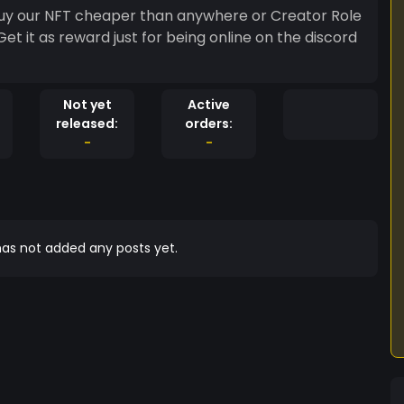
 buy our NFT cheaper than anywhere or Creator Role
Get it as reward just for being online on the discord
Not yet
Active
released:
orders:
-
-
as not added any posts yet.