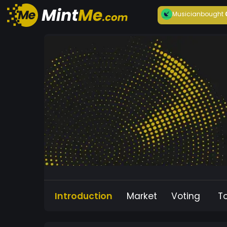
Musician
bought
Introduction
Market
Voting
T