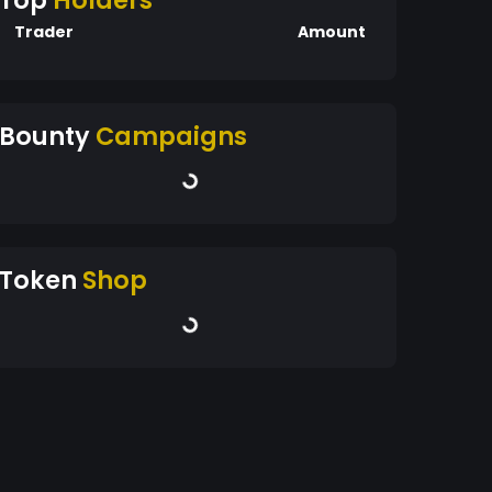
Top
Holders
Trader
Amount
Bounty
Campaigns
Token
Shop