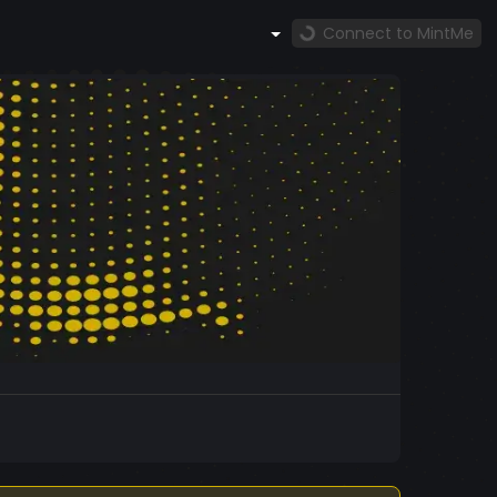
Connect to MintMe