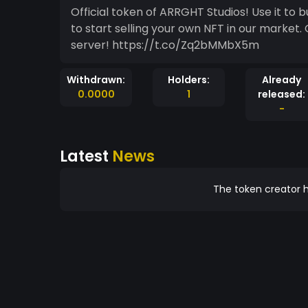
Official token of ARRGHT Studios! Use it to
to start selling your own NFT in our market. 
server! https://t.co/Zq2bMMbX5m
Withdrawn:
Holders:
Already
0.0000
1
released:
-
Latest
News
The token creator h