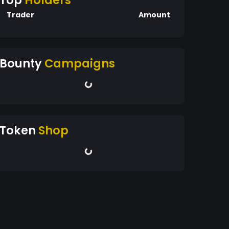
Top
Holders
Trader
Amount
Bounty
Campaigns
Token
Shop