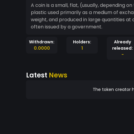
A coin is a small, flat, (usually, depending 
plastic used primarily as a medium of excha
weight, and produced in large quantities at a
often issued by a government.
Withdrawn:
Holders:
Already
0.0000
1
released:
-
Latest
News
The token creator h