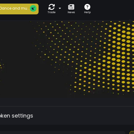
Dance and mu...
Trade
News
Help
oken settings