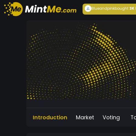
Blueandpink
bought
3K
Introduction
Market
Voting
T