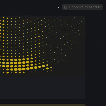
Connect to MintMe