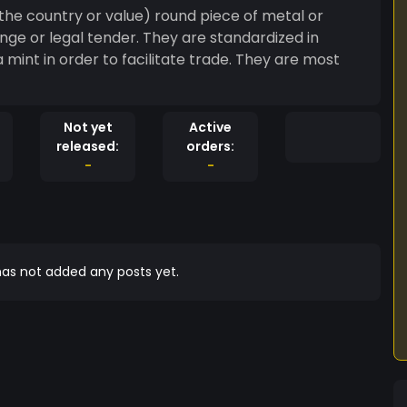
on the country or value) round piece of metal or
nge or legal tender. They are standardized in
 mint in order to facilitate trade. They are most
Not yet
Active
released:
orders:
-
-
as not added any posts yet.