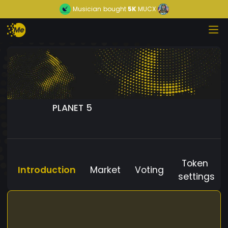
Musician
bought
5K
MUCX
PLANET 5
Token
Introduction
Market
Voting
settings