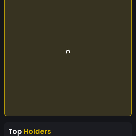
Top
Holders