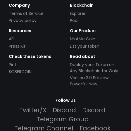
Company
Blockchain
Terms of Service
Explorer
Privacy policy
Pool
Resources
Our Product
API
MintMe Coin
Press Kit
List your token
Check these tokens
Read about
Pint
Deploy your Token on
Any Blockchain for Only
SOBERCOIN
$49!
Version 3.0 Preview:
Powerful New
Partnerships!
Follow Us
Twitter/X
Discord
Discord
Telegram Group
Telegram Channel
Facebook