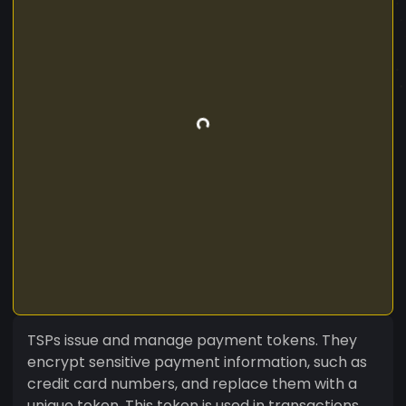
TSPs issue and manage payment tokens. They
encrypt sensitive payment information, such as
credit card numbers, and replace them with a
unique token. This token is used in transactions