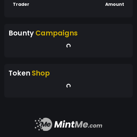
Trader
Amount
Bounty
Campaigns
Token
Shop