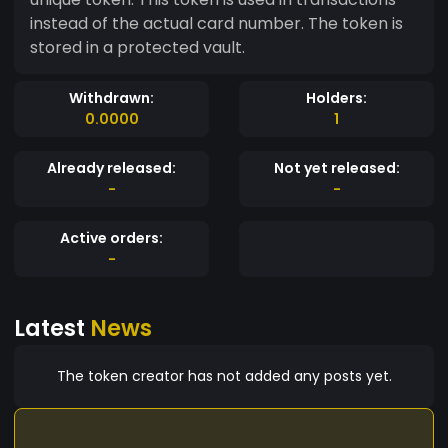
instead of the actual card number. The token is
stored in a protected vault.
Withdrawn:
Holders:
0.0000
1
Already released:
Not yet released:
-
-
Active orders:
-
Latest
News
The token creator has not added any posts yet.