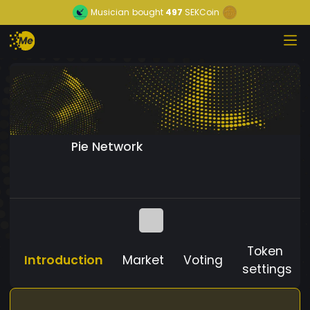
Musician
bought
497
SEKCoin
Pie Network
Token
Introduction
Market
Voting
settings