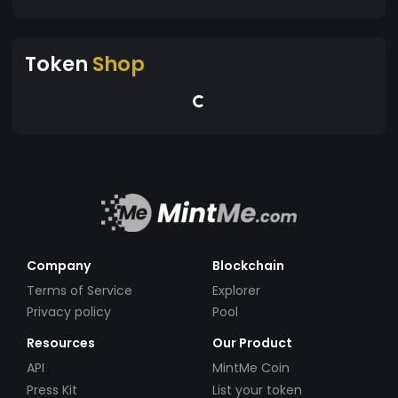
Token
Shop
Company
Blockchain
Terms of Service
Explorer
Privacy policy
Pool
Resources
Our Product
API
MintMe Coin
Press Kit
List your token