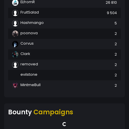
ELfromR
26 810
FruitSalad
9 504
Hashmango
5
poonova
2
Corvus
2
Clark
2
removed
2
evilstone
2
MintmeBull
2
Bounty
Campaigns