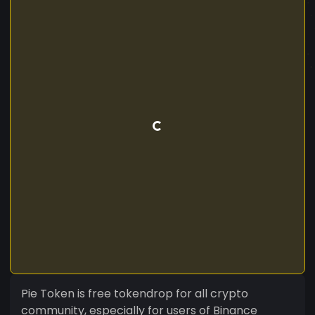
Pie Token is free tokendrop for all crypto
community, especially for users of Binance