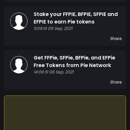
Stake your FFPIE, BFPIE, SFPIE and
EFPIE to earn Pie tokens
11:09:14 09 Sep, 2021
Share
Get FFPie, SFPie, BFPie, and EFPie
Free Tokens from Pie Network
14:09:31 08 Sep, 2021
Share