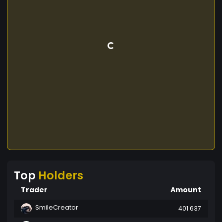
Top
Holders
Trader
Amount
SmileCreator
401 637