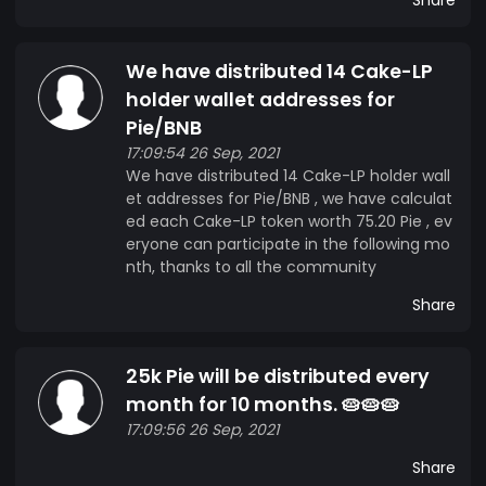
We have distributed 14 Cake-LP
holder wallet addresses for
Pie/BNB
17:09:54 26 Sep, 2021
We have distributed 14 Cake-LP holder wall
et addresses for Pie/BNB , we have calculat
ed each Cake-LP token worth 75.20 Pie , ev
eryone can participate in the following mo
nth, thanks to all the community
Share
25k Pie will be distributed every
month for 10 months. 🥧🥧🥧
17:09:56 26 Sep, 2021
Share