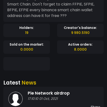
Smart Chain. Don't forget to claim FFPIE, SFPIE,
BFPIE, EFPIE every binance smart chain wallet
address can have it for free ???
Holders:
Creator's balance:
19
9 980.5190
Sold on the market:
Active orders:
0.0000
8.0000
Latest
News
Pie Network airdrop
17:10:10 01 Oct, 2021
Share