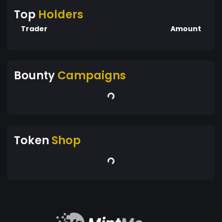
Top
Holders
Trader
Amount
Bounty
Campaigns
Token
Shop