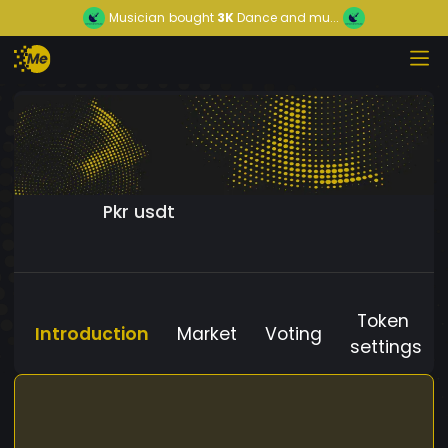
Musician
bought
3K
Dance and mu...
Pkr usdt
Token
Introduction
Market
Voting
settings