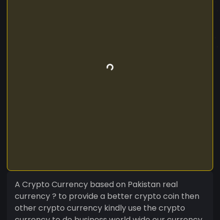
A Crypto Currency based on Pakistan real
currency ? to provide a better crypto coin then
other crypto currency kindly use the crypto
currency to do business world wide our currency