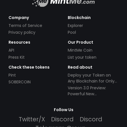
Company
Blockchain
Terms of Service
Explorer
Privacy policy
Pool
Resources
Our Product
API
MintMe Coin
Press Kit
List your token
Check these tokens
Read about
Pint
Deploy your Token on
Any Blockchain for Only
SOBERCOIN
$49!
Version 3.0 Preview:
Powerful New
Partnerships!
Follow Us
Twitter/X
Discord
Discord