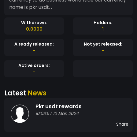
name is pkr usdt. .
Withdrawn:
Holders:
0.0000
1
Already released:
Not yet released:
-
-
Active orders:
-
Latest
News
Pkr usdt rewards
10:03:57 10 Mar, 2024
Share