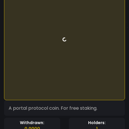
A portal protocol coin. For free staking.
Withdrawn:
Holders:
0.0000
1