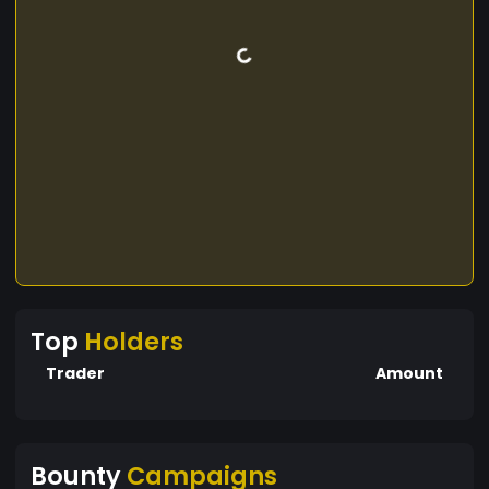
Top
Holders
Trader
Amount
Bounty
Campaigns