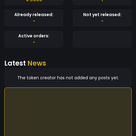
Already released:
Not yet released:
-
-
Active orders:
-
Latest
News
The token creator has not added any posts yet.