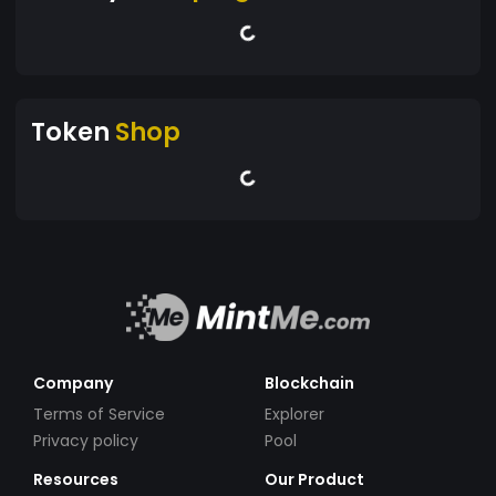
Token
Shop
Company
Blockchain
Terms of Service
Explorer
Privacy policy
Pool
Resources
Our Product