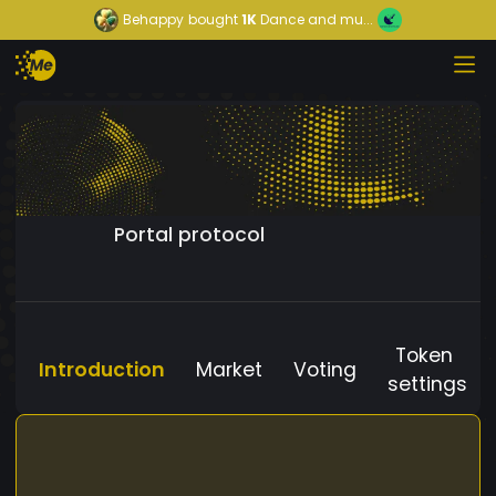
Behappy
bought
1K
Dance and mu...
Portal protocol
Token
Introduction
Market
Voting
settings