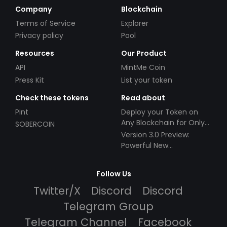
Company
Blockchain
Terms of Service
Explorer
Privacy policy
Pool
Resources
Our Product
API
MintMe Coin
Press Kit
List your token
Check these tokens
Read about
Pint
Deploy your Token on
Any Blockchain for Only
SOBERCOIN
$49!
Version 3.0 Preview:
Powerful New
Partnerships!
Follow Us
Twitter/X
Discord
Discord
Telegram Group
Telegram Channel
Facebook