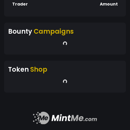
Trader
Amount
Bounty
Campaigns
Token
Shop