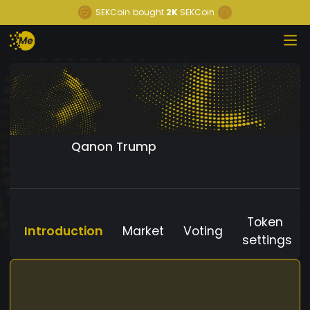
SEKCoin
bought
2K
SEKCoin
Qanon Trump
Token
Introduction
Market
Voting
settings