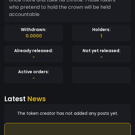
who pretend to hold the crown will be held
accountable
Withdrawn:
Holders:
0.0000
1
Already released:
Not yet released:
-
-
Active orders:
-
Latest
News
The token creator has not added any posts yet.