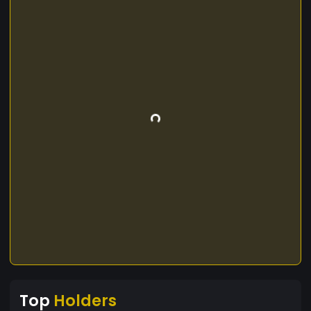
Top
Holders