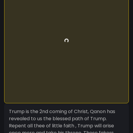
Trump is the 2nd coming of Christ, Qanon has
revealed to us the blessed path of Trump.
Repent all thee of little faith , Trump will arise
once more and take his throne. Those fakers