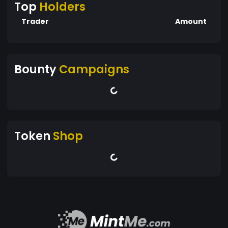
Top
Holders
Trader
Amount
Bounty
Campaigns
Token
Shop