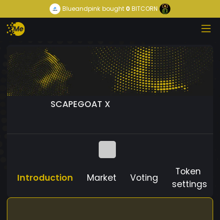
Blueandpink
bought
0
BITCORN
SCAPEGOAT X
Token
Introduction
Market
Voting
settings