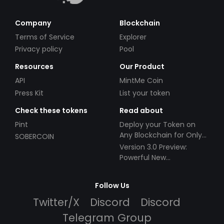
Company
Blockchain
Terms of Service
Explorer
Privacy policy
Pool
Resources
Our Product
API
MintMe Coin
Press Kit
List your token
Check these tokens
Read about
Pint
Deploy your Token on
Any Blockchain for Only
SOBERCOIN
$49!
Version 3.0 Preview:
Powerful New
Partnerships!
Follow Us
Twitter/X
Discord
Discord
Telegram Group