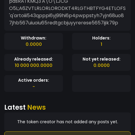
pasRATKMQ3'A\O\LJCG
O5L;A6ZVTLRLORLORODKT4RLGTHBTFYG4ETLOFS
'q'artoiii543qpppi6yj99hi6p4pwppstyh7yjn68uo8
7jhb567uiuoiu65redtgcbjuyyrerese5657ijik79p
Withdrawn:
Holders:
0.0000
1
Already released:
Not yet released:
10 000 000.0000
0.0000
Active orders:
-
Latest
News
The token creator has not added any posts yet.