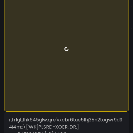
r;frlgt;lhk645glw;qre'vxcbr6tue5lhj35n2togwr9d9
4i4m;;\['WK[PLSRD-XOER;;DR,]