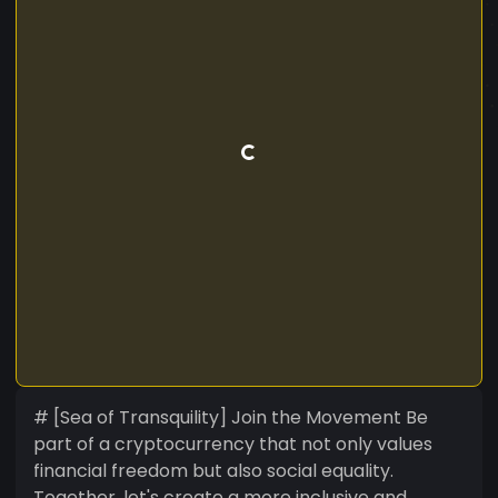
# [Sea of Transquility] Join the Movement Be
part of a cryptocurrency that not only values
financial freedom but also social equality.
Together, let's create a more inclusive and