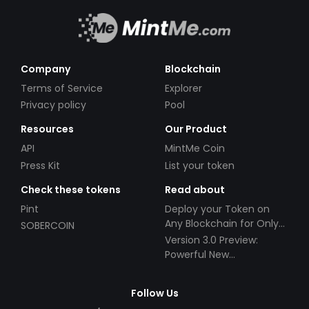
Company
Blockchain
Terms of Service
Explorer
Privacy policy
Pool
Resources
Our Product
API
MintMe Coin
Press Kit
List your token
Check these tokens
Read about
Pint
Deploy your Token on
Any Blockchain for Only
SOBERCOIN
$49!
Version 3.0 Preview:
Powerful New
Partnerships!
Follow Us