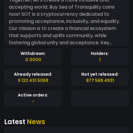
accepting world. Buy Sea of Transquility coins
now! SOT is a cryptocurrency dedicated to
promoting acceptance, inclusivity, and equality.
Our mission is to create a financial ecosystem
that supports and uplifs community, while
fostering global unity and acceptance. Key
Features: - Donations: A small portion of our
Withdrawn:
Holders:
transaction fees will be donated to reputable
0.0000
1
LGBTQ+ organizations, supporting their vital
work. - Inclusive Community: Our platform
Already released:
Not yet released:
welcomes and empowers LGBTQ+ individuals,
9 122 431.5068
877 568.4931
providing a safe space for financial growth and
connection. - Decentralized and Secure: Utilizing
Active orders:
advanced blockchain technology, [Sea of
-
Transquility] ensures secure, transparent, and
decentralized transactions. - Education and
Latest
News
Awareness