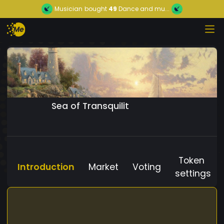
Musician
bought
49
Dance and mu...
Sea of Transquilit
Token
Introduction
Market
Voting
settings