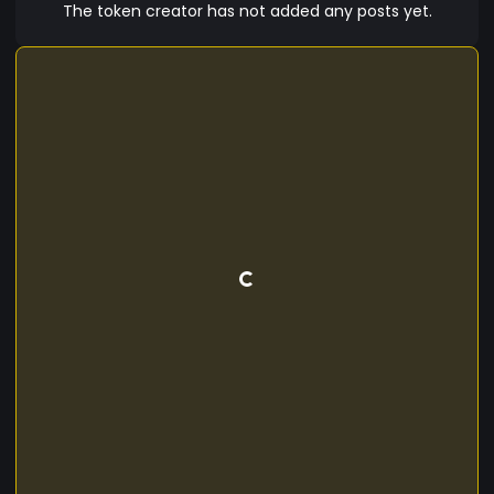
The token creator has not added any posts yet.