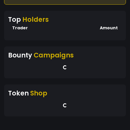
Top
Holders
Trader
Amount
Bounty
Campaigns
Token
Shop