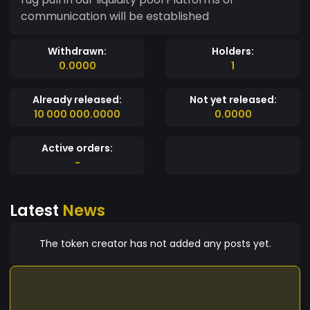
communication will be established
Withdrawn:
Holders:
0.0000
1
Already released:
Not yet released:
10 000 000.0000
0.0000
Active orders:
-
Latest
News
The token creator has not added any posts yet.