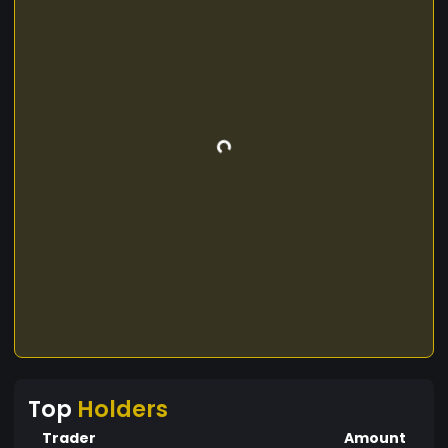
Top
Holders
Trader
Amount