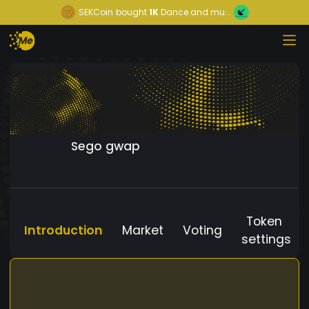
SEKCoin
bought
1K
Dance and mu...
Sego gwap
Token
Introduction
Market
Voting
settings