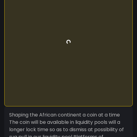
Shaping the African continent a coin at a time
The coin will be available in liquidity pools will a
longer lock time so as to dismiss at possibility of
rug pull in our liquidity pool Platforms of