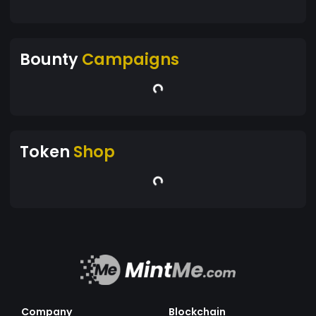
Bounty
Campaigns
Token
Shop
Company
Blockchain