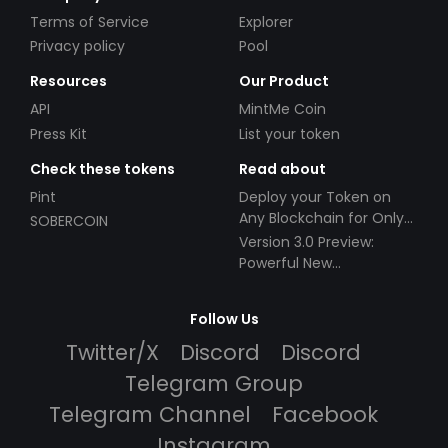
Terms of Service
Explorer
Privacy policy
Pool
Resources
Our Product
API
MintMe Coin
Press Kit
List your token
Check these tokens
Read about
Pint
Deploy your Token on
Any Blockchain for Only
SOBERCOIN
$49!
Version 3.0 Preview:
Powerful New
Partnerships!
Follow Us
Twitter/X
Discord
Discord
Telegram Group
Telegram Channel
Facebook
Instagram