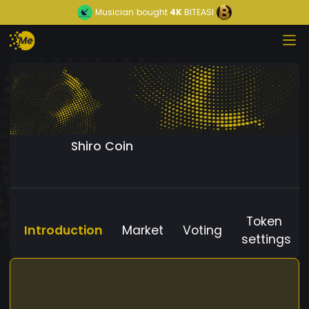
Musician
bought
4K
BITEASI
Shiro Coin
Token
Introduction
Market
Voting
settings