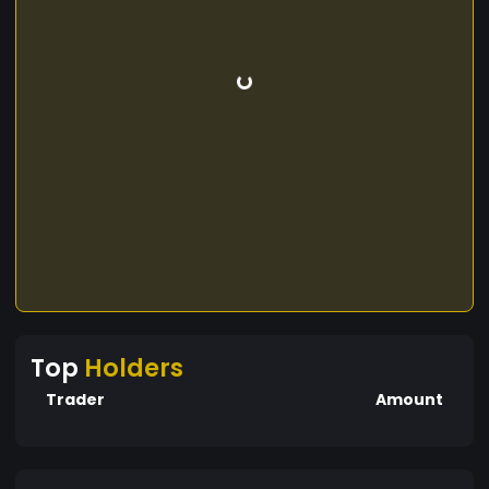
Top
Holders
Trader
Amount