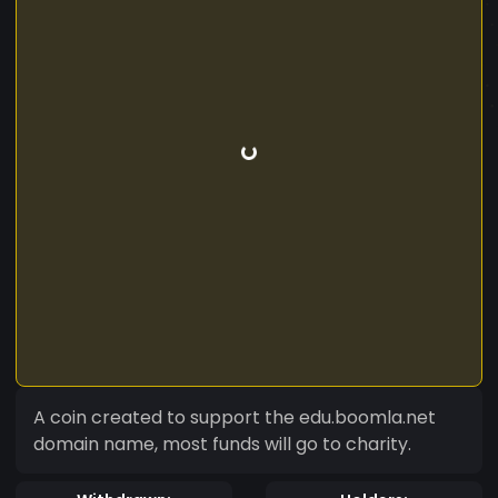
A coin created to support the edu.boomla.net
domain name, most funds will go to charity.