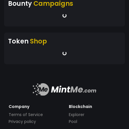
Bounty
Campaigns
Token
Shop
Company
Blockchain
Terms of Service
Explorer
Privacy policy
Pool