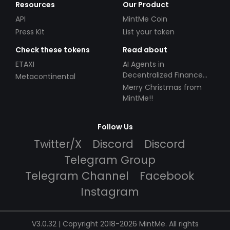
Resources
Our Product
API
MintMe Coin
Press Kit
List your token
Check these tokens
Read about
ETAXI
AI Agents in
Decentralized Finance
Metacontinental
(DeFi): Automating the
Merry Christmas from
Future
MintMe!!
Follow Us
Twitter/X
Discord
Discord
Telegram Group
Telegram Channel
Facebook
Instagram
V3.0.32 | Copyright 2018-2026 MintMe. All rights