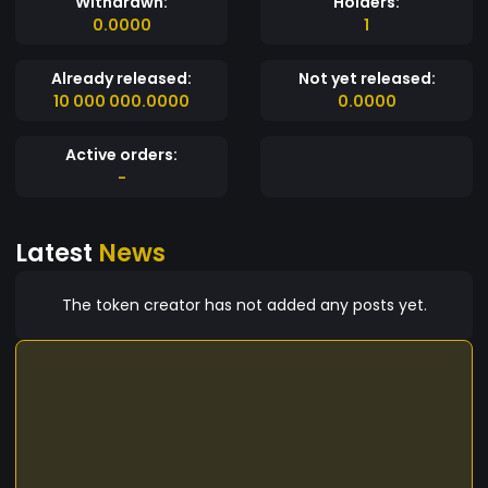
Withdrawn:
Holders:
0.0000
1
Already released:
Not yet released:
10 000 000.0000
0.0000
Active orders:
-
Latest
News
The token creator has not added any posts yet.