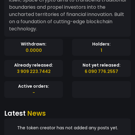
boundaries and propel investors into the
uncharted territories of financial innovation. Built
on a foundation of cutting-edge blockchain
technology.
Withdrawn:
Holders:
0.0000
1
Already released:
Not yet released:
3 909 223.7442
6 090 776.2557
Active orders:
-
Latest
News
The token creator has not added any posts yet.