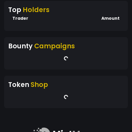
Top
Holders
Trader
Amount
Bounty
Campaigns
Token
Shop