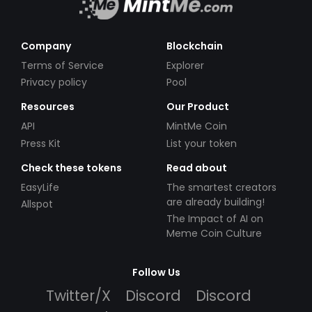
Company
Blockchain
Terms of Service
Explorer
Privacy policy
Pool
Resources
Our Product
API
MintMe Coin
Press Kit
List your token
Check these tokens
Read about
EasyLife
The smartest creators
are already building!
Allspot
The Impact of AI on
Meme Coin Culture
Follow Us
Twitter/X
Discord
Discord