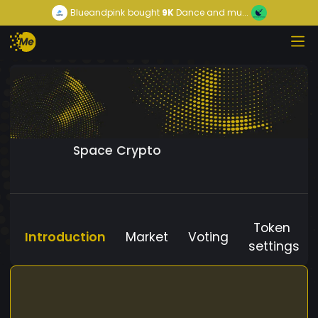
Blueandpink
bought
9K
Dance and mu...
Space Crypto
Token
Introduction
Market
Voting
settings