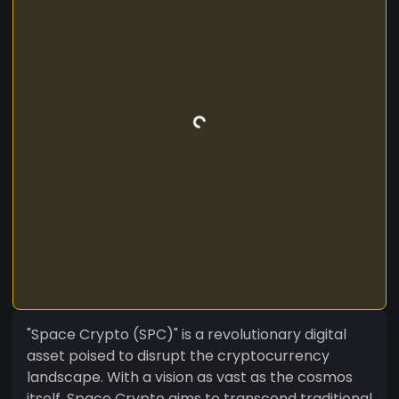
"Space Crypto (SPC)" is a revolutionary digital
asset poised to disrupt the cryptocurrency
landscape. With a vision as vast as the cosmos
itself, Space Crypto aims to transcend traditional