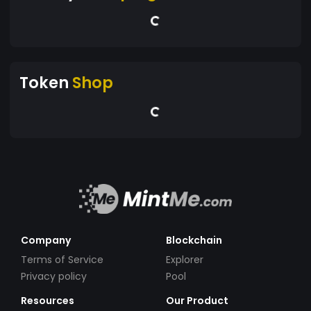
Token
Shop
Company
Blockchain
Terms of Service
Explorer
Privacy policy
Pool
Resources
Our Product