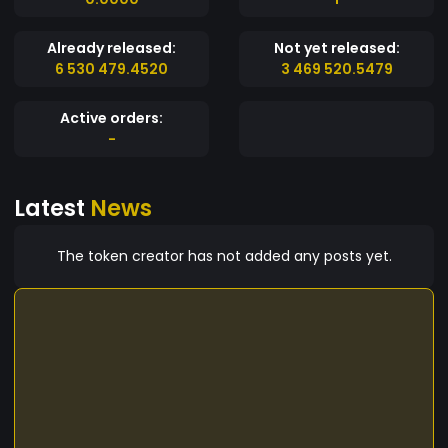
Already released:
Not yet released:
6 530 479.4520
3 469 520.5479
Active orders:
-
Latest
News
The token creator has not added any posts yet.