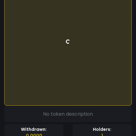
No token description
Withdrawn:
Holders:
0.0000
1