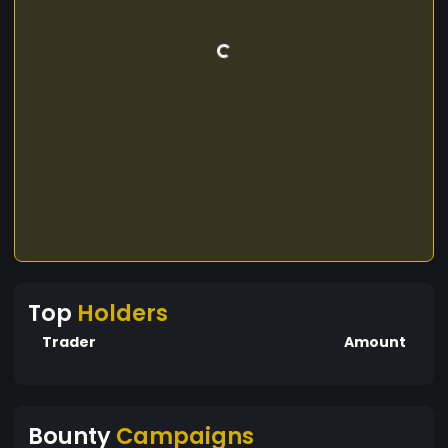
Top
Holders
Trader
Amount
Bounty
Campaigns