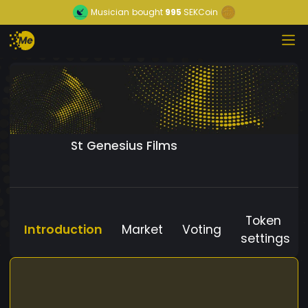
Musician
bought
995
SEKCoin
St Genesius Films
Token
Introduction
Market
Voting
settings