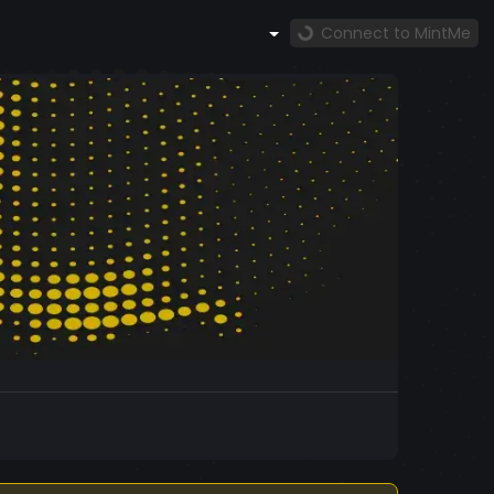
Connect to MintMe