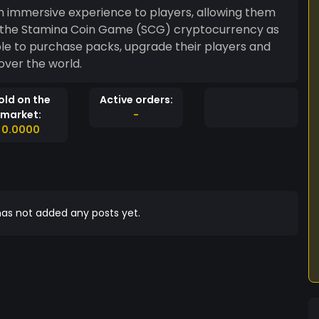
an immersive experience to players, allowing them
g the Stamina Coin Game (SCG) cryptocurrency as
over the world.
old on the
Active orders:
market:
-
0.0000
as not added any posts yet.