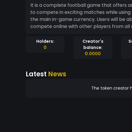
It is a complete football game that offers 
to compete in exciting matches while usin
the main in-game currency. Users will be able to purchase packs, upgrade their players and
compete online with other players from all 
Holders:
Creator's
S
0
balance:
0.0000
Latest
News
The token creator h