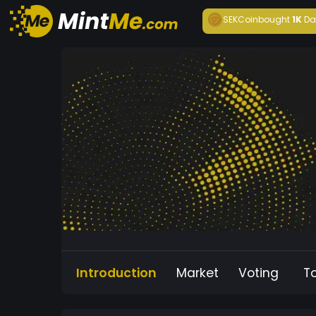
SEKCoin
bought
1K
Da
Introduction
Market
Voting
T