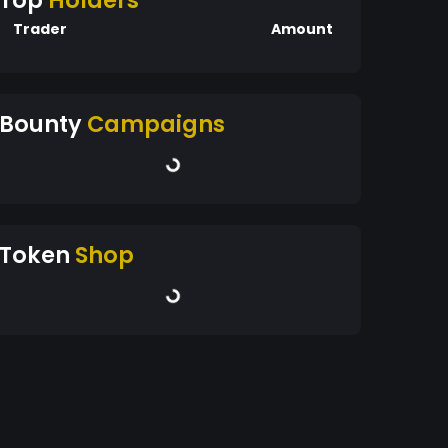
Top
Holders
Trader
Amount
Bounty
Campaigns
Token
Shop