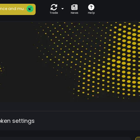
nce and mu...
Trade
News
Help
oken settings