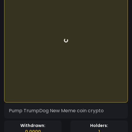
Pump TrumpDog New Meme coin crypto
Withdrawn:
Holders:
0.0000
1