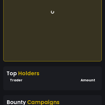
Top
Holders
Trader
Amount
Bounty
Campaigns