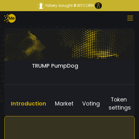
fatiery
bought
0
BITCORN
TRUMP PumpDog
Token
Introduction
Market
Voting
settings