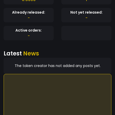
Already released:
Not yet released:
-
-
Active orders:
-
Latest
News
The token creator has not added any posts yet.