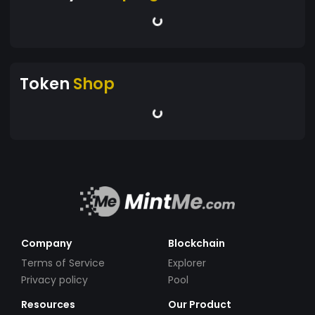
Token
Shop
Company
Blockchain
Terms of Service
Explorer
Privacy policy
Pool
Resources
Our Product