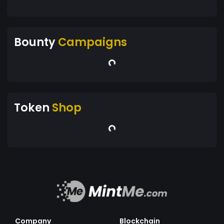
Bounty
Campaigns
Token
Shop
Company
Blockchain