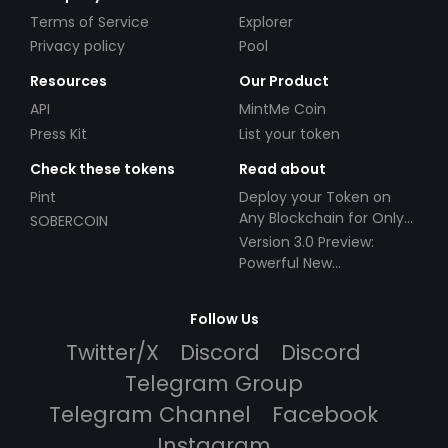
Terms of Service
Explorer
Privacy policy
Pool
Resources
Our Product
API
MintMe Coin
Press Kit
List your token
Check these tokens
Read about
Pint
Deploy your Token on
Any Blockchain for Only
SOBERCOIN
$49!
Version 3.0 Preview:
Powerful New
Partnerships!
Follow Us
Twitter/X
Discord
Discord
Telegram Group
Telegram Channel
Facebook
Instagram