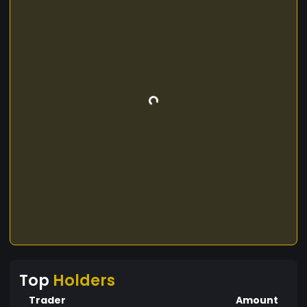
Top
Holders
Trader
Amount