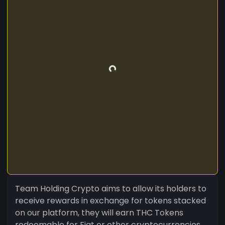
Team Holding Crypto aims to allow its holders to
receive rewards in exchange for tokens stacked
on our platform, they will earn THC Tokens
redeemable for Fiat or other cryptocurrencies.