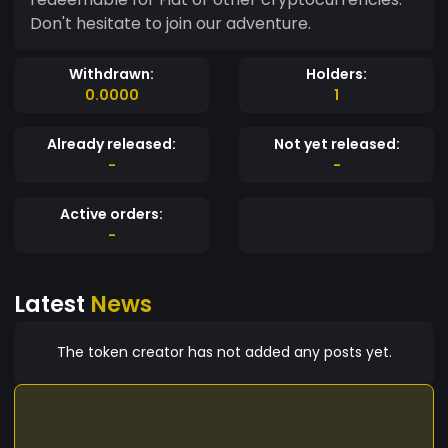
Don't hesitate to join our adventure.
Withdrawn:
Holders:
0.0000
1
Already released:
Not yet released:
-
-
Active orders:
-
Latest
News
The token creator has not added any posts yet.