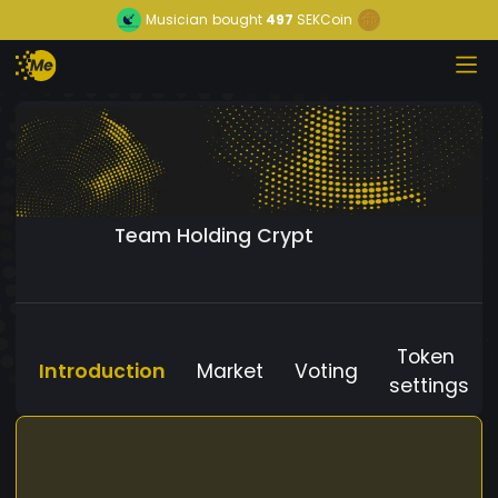
Musician
bought
497
SEKCoin
Team Holding Crypt
Token
Introduction
Market
Voting
settings