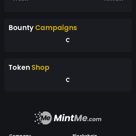
Bounty
Campaigns
Token
Shop
Company
Blockchain