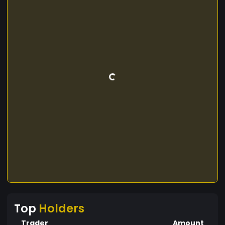
Top
Holders
Trader
Amount