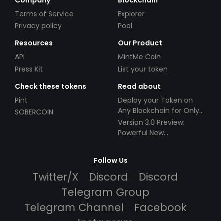
Terms of Service
Explorer
Privacy policy
Pool
Resources
Our Product
API
MintMe Coin
Press Kit
List your token
Check these tokens
Read about
Pint
Deploy your Token on
Any Blockchain for Only
SOBERCOIN
$49!
Version 3.0 Preview:
Powerful New
Partnerships!
Follow Us
Twitter/X
Discord
Discord
Telegram Group
Telegram Channel
Facebook