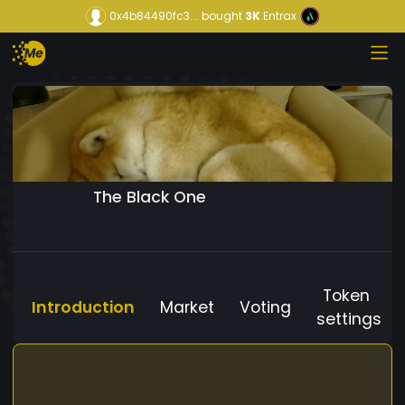
0x4b84490fc3...
bought
3K
Entrax
The Black One
Token
Introduction
Market
Voting
settings