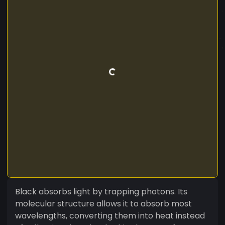
Black absorbs light by trapping photons. Its
molecular structure allows it to absorb most
wavelengths, converting them into heat instead