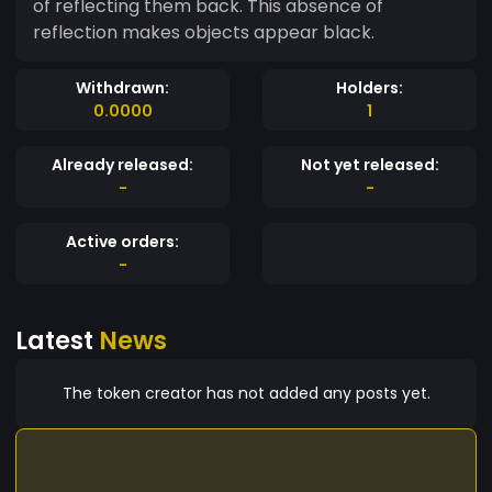
of reflecting them back. This absence of
reflection makes objects appear black.
Withdrawn:
Holders:
0.0000
1
Already released:
Not yet released:
-
-
Active orders:
-
Latest
News
The token creator has not added any posts yet.