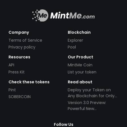
Company
Blockchain
Terms of Service
Explorer
Privacy policy
Pool
Resources
Our Product
API
MintMe Coin
Press Kit
List your token
Check these tokens
Read about
Pint
Deploy your Token on
Any Blockchain for Only
SOBERCOIN
$49!
Version 3.0 Preview:
Powerful New
Partnerships!
Follow Us