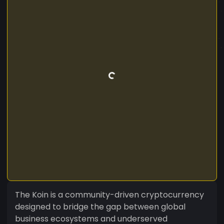
The Koin is a community-driven cryptocurrency
designed to bridge the gap between global
business ecosystems and underserved