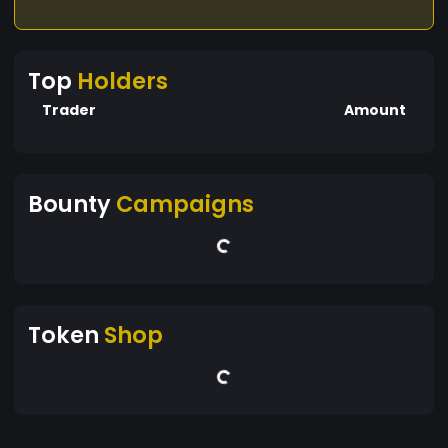
Top
Holders
Trader
Amount
Bounty
Campaigns
Token
Shop