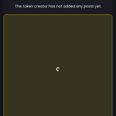
The token creator has not added any posts yet.