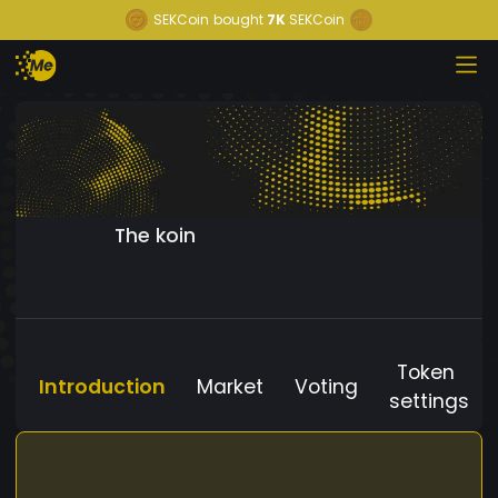
SEKCoin
bought
7K
SEKCoin
The koin
Token
Introduction
Market
Voting
settings