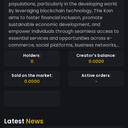
populations, particularly in the developing world.
By leveraging blockchain technology, The Koin
aims to foster financial inclusion, promote
sustainable economic development, and
empower individuals through seamless access to
essential services and opportunities across e-
commerce, social platforms, business networks,
food supply chains, and more.
Holders:
Creator's balance:
0
0.0000
Sold on the market:
Active orders:
0.0000
-
Latest
News