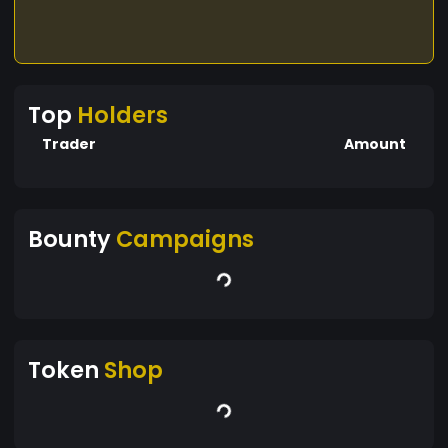
Top
Holders
Trader
Amount
Bounty
Campaigns
Token
Shop