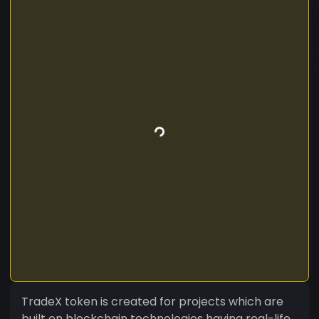
TradeX token is created for projects which are
built on blockchain technologies having real-life