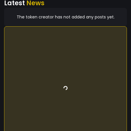
Latest
News
platform is ready and live at
www.tradexsport.com
The token creator has not added any posts yet.