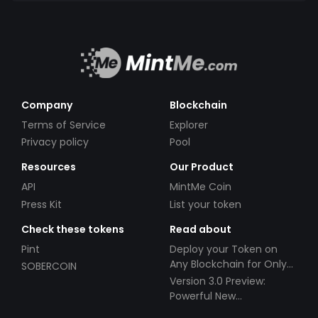
Company
Blockchain
Terms of Service
Explorer
Privacy policy
Pool
Resources
Our Product
API
MintMe Coin
Press Kit
List your token
Check these tokens
Read about
Pint
Deploy your Token on
Any Blockchain for Only
SOBERCOIN
$49!
Version 3.0 Preview:
Powerful New
Partnerships!