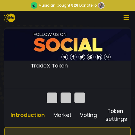
Musician
bought
826
Donatello
TradeX Token
Token
Introduction
Market
Voting
settings