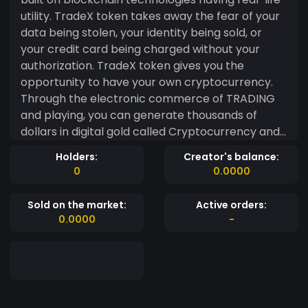
utility. TradeX token takes away the fear of your
data being stolen, your identity being sold, or
your credit card being charged without your
authorization. TradeX token gives you the
opportunity to have your own cryptocurrency.
Through the electronic commerce of TRADING
and playing, you can generate thousands of
dollars in digital gold called Cryptocurrency and
thus evolve in your financial freedom. TradeX
Holders:
Creator's balance:
token is a new Multi Utility token that is used for
0
0.0000
any project for monetization and loyalty awards.
TradeX Token gives you the opportunity to have
Sold on the market:
Active orders:
your own cryptocurrency. You can pay directly
0.0000
-
from your Wallet to E-Commerce and Brick &
Mortar Vendors. The platform is created to offer
an opportunity for individuals to have their own
cryptocurrency. Highlight- Currently our
platform on Esports tournament organizing